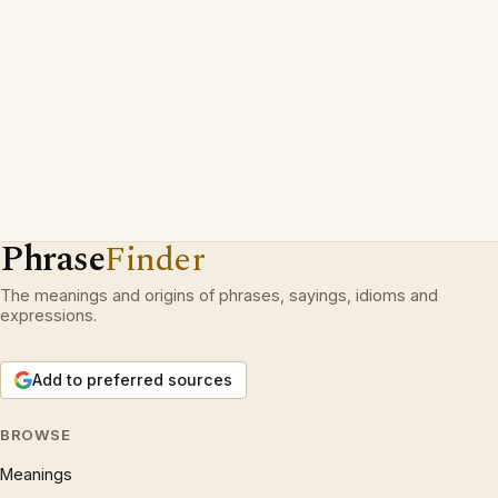
Phrase
Finder
The meanings and origins of phrases, sayings, idioms and
expressions.
Add to preferred sources
BROWSE
Meanings