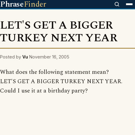
Phrase
Finder
LET'S GET A BIGGER
TURKEY NEXT YEAR
Posted by
Vu
November 16, 2005
What does the following statement mean?
LET'S GET A BIGGER TURKEY NEXT YEAR.
Could I use it at a birthday party?