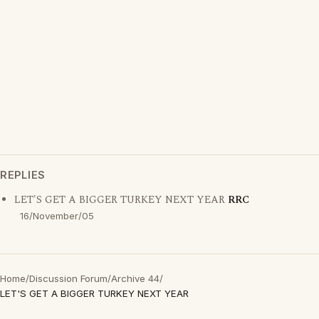
REPLIES
LET'S GET A BIGGER TURKEY NEXT YEAR
RRC
16/November/05
Home
/
Discussion Forum
/
Archive 44
/
LET'S GET A BIGGER TURKEY NEXT YEAR