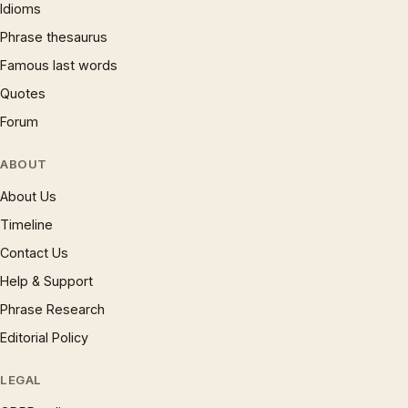
Idioms
Phrase thesaurus
Famous last words
Quotes
Forum
ABOUT
About Us
Timeline
Contact Us
Help & Support
Phrase Research
Editorial Policy
LEGAL