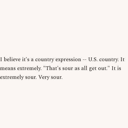
I believe it's a country expression -- U.S. country. It
means extremely. "That's sour as all get out." It is
extremely sour. Very sour.