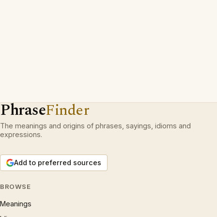
Phrase
Finder
The meanings and origins of phrases, sayings, idioms and
expressions.
Add to preferred sources
BROWSE
Meanings