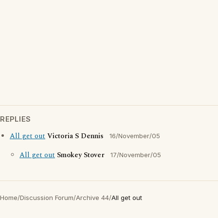
REPLIES
All get out
Victoria S Dennis
16/November/05
All get out
Smokey Stover
17/November/05
Home
/
Discussion Forum
/
Archive 44
/
All get out