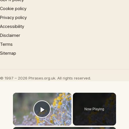
Cookie policy
Privacy policy
Accessibility
Disclaimer
Terms
Sitemap
© 1997 – 2026 Phrases.org.uk. All rights reserved.
×
Now Playing
Play Video