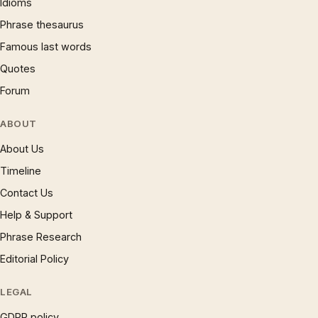
Idioms
Phrase thesaurus
Famous last words
Quotes
Forum
ABOUT
About Us
Timeline
Contact Us
Help & Support
Phrase Research
Editorial Policy
LEGAL
GDPR policy