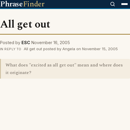
Phrase
Finder
All get out
Posted by
ESC
November 16, 2005
All get out posted by Angela on November 15, 2005
IN REPLY TO
What does "excited as all get out" mean and where does
it originate?