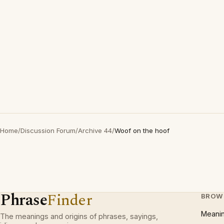
Home
/
Discussion Forum
/
Archive 44
/
Woof on the hoof
Phrase
Finder
BROW
Meani
The meanings and origins of phrases, sayings,