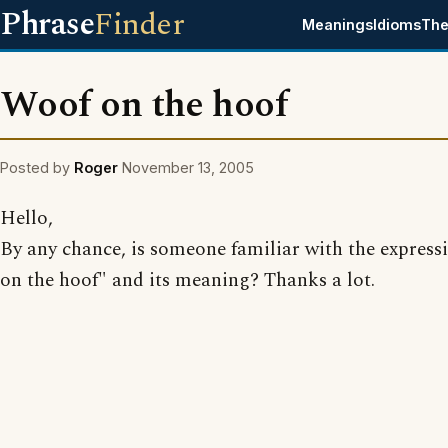
Phrase
Finder
Meanings
Idioms
The
Woof on the hoof
Posted by
Roger
November 13, 2005
Hello,
By any chance, is someone familiar with the express
on the hoof" and its meaning? Thanks a lot.