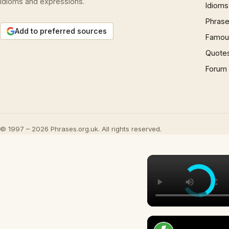
idioms and expressions.
Idioms
Phrase
Add to preferred sources
Famous
Quote
Forum
© 1997 – 2026 Phrases.org.uk. All rights reserved.