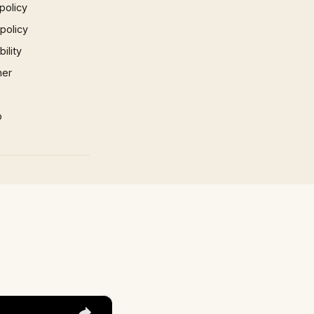
policy
 policy
ility
mer
p
×