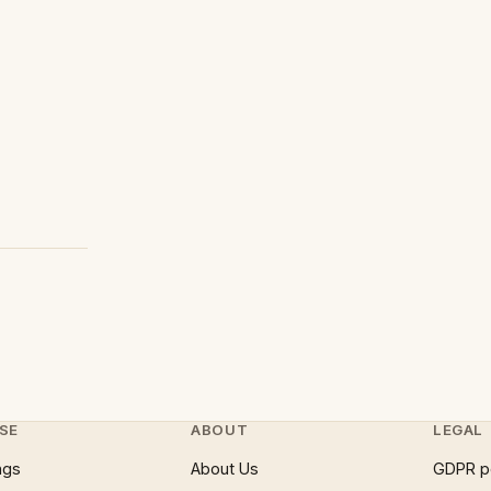
SE
ABOUT
LEGAL
ngs
About Us
GDPR p