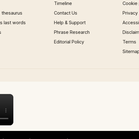
Timeline
Cookie 
 thesaurus
Contact Us
Privacy
 last words
Help & Support
Accessib
s
Phrase Research
Disclai
Editorial Policy
Terms
Sitema
×