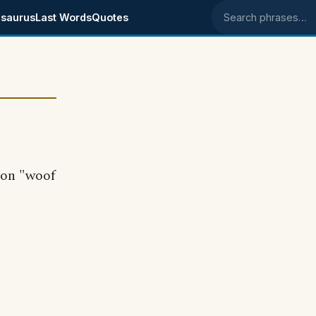
saurus
Last Words
Quotes
Search phrases
ion "woof