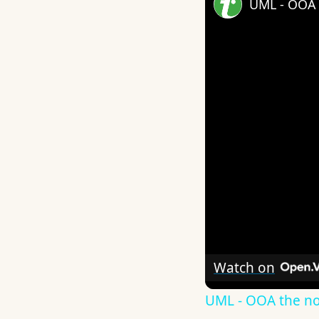
UML - OOA 
Watch on
UML - OOA the n