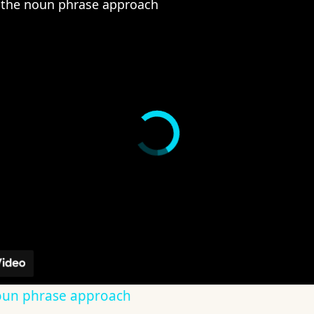
the noun phrase approach
oun phrase approach