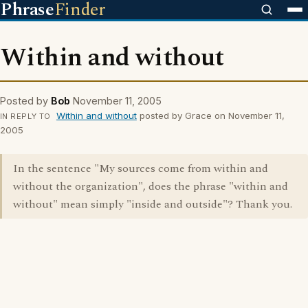
Phrase
Finder
Within and without
Posted by
Bob
November 11, 2005
Within and without
posted by Grace on November 11,
IN REPLY TO
2005
In the sentence "My sources come from within and
without the organization", does the phrase "within and
without" mean simply "inside and outside"? Thank you.