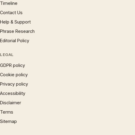
Timeline
Contact Us
Help & Support
Phrase Research
Editorial Policy
LEGAL
GDPR policy
Cookie policy
Privacy policy
Accessibility
Disclaimer
Terms
Sitemap