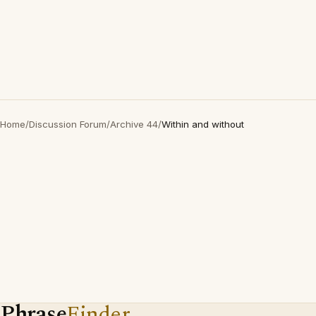
Home
/
Discussion Forum
/
Archive 44
/
Within and without
Phrase
Finder