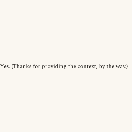
Yes. (Thanks for providing the context, by the way.)