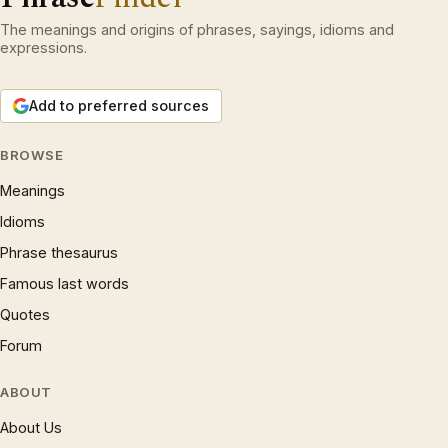
The meanings and origins of phrases, sayings, idioms and
expressions.
Add to preferred sources
BROWSE
Meanings
Idioms
Phrase thesaurus
Famous last words
Quotes
Forum
ABOUT
About Us