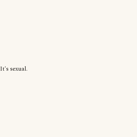
It's sexual.