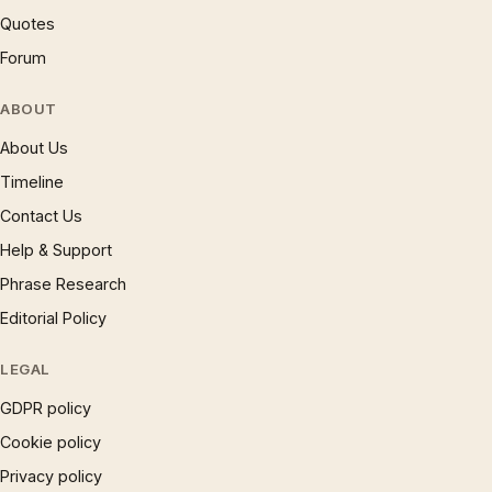
Quotes
Forum
ABOUT
About Us
Timeline
Contact Us
Help & Support
Phrase Research
Editorial Policy
LEGAL
GDPR policy
Cookie policy
Privacy policy