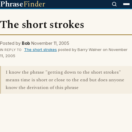
Phrase
Finder
The short strokes
Posted by
Bob
November 11, 2005
The short strokes
posted by Barry Walner on November
IN REPLY TO
11, 2005
I know the phrase "getting down to the short strokes"
means time is short or close to the end but does anyone
know the derivation of this phrase