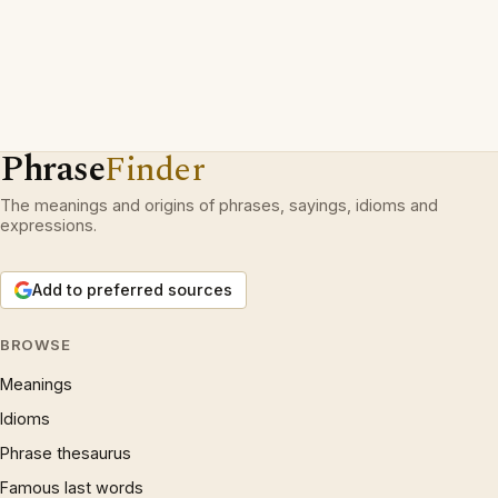
Phrase
Finder
The meanings and origins of phrases, sayings, idioms and
expressions.
Add to preferred sources
BROWSE
Meanings
Idioms
Phrase thesaurus
Famous last words