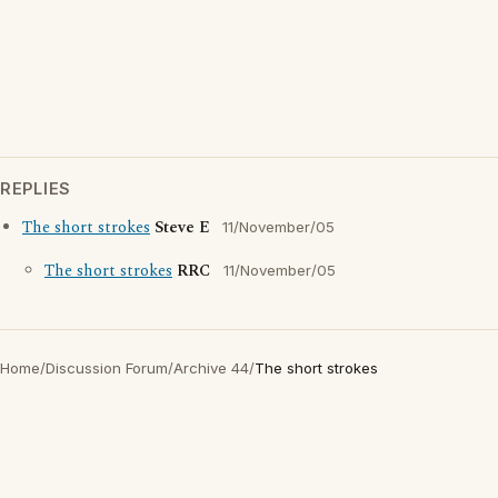
REPLIES
The short strokes
Steve E
11/November/05
The short strokes
RRC
11/November/05
Home
/
Discussion Forum
/
Archive 44
/
The short strokes