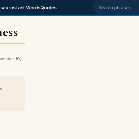
saurus
Last Words
Quotes
Search phrases
ness
vember 10,
s