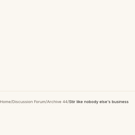
Home
/
Discussion Forum
/
Archive 44
/
Stir like nobody else's business