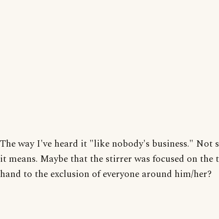
The way I've heard it "like nobody's business." Not 
it means. Maybe that the stirrer was focused on the 
hand to the exclusion of everyone around him/her?