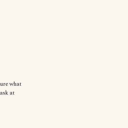
sure what
task at