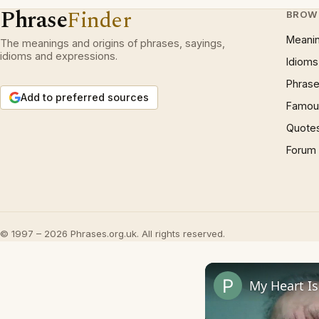
Phrase
Finder
BROW
Meani
The meanings and origins of phrases, sayings,
idioms and expressions.
Idioms
Phrase
Add to preferred sources
Famous
Quote
Forum
© 1997 – 2026 Phrases.org.uk. All rights reserved.
My Heart I