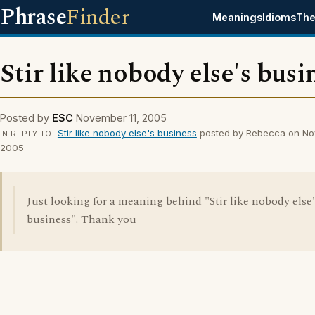
Phrase
Finder
Meanings
Idioms
The
Stir like nobody else's busi
Posted by
ESC
November 11, 2005
Stir like nobody else's business
posted by Rebecca on No
IN REPLY TO
2005
Just looking for a meaning behind "Stir like nobody else'
business". Thank you