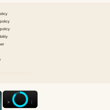
olicy
policy
 policy
ility
mer
p
×
×