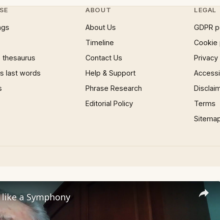
SE
ABOUT
LEGAL
ngs
About Us
GDPR p
Timeline
Cookie 
 thesaurus
Contact Us
Privacy
 last words
Help & Support
Accessib
s
Phrase Research
Disclai
Editorial Policy
Terms
Sitema
s like a Symphony