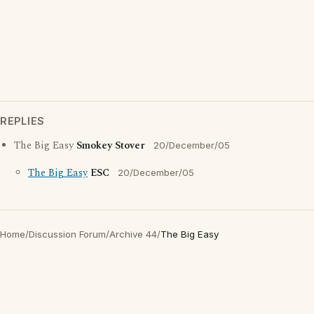
REPLIES
The Big Easy
Smokey Stover
20/December/05
The Big Easy
ESC
20/December/05
Home
/
Discussion Forum
/
Archive 44
/
The Big Easy