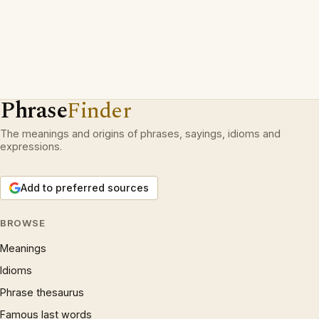
Phrase
Finder
The meanings and origins of phrases, sayings, idioms and
expressions.
Add to preferred sources
BROWSE
Meanings
Idioms
Phrase thesaurus
Famous last words