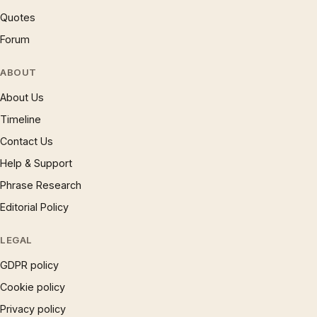
Quotes
Forum
ABOUT
About Us
Timeline
Contact Us
Help & Support
Phrase Research
Editorial Policy
LEGAL
GDPR policy
Cookie policy
Privacy policy