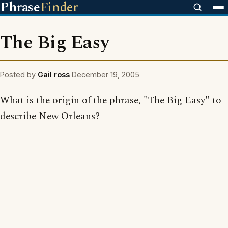
Phrase
Finder
The Big Easy
Posted by
Gail ross
December 19, 2005
What is the origin of the phrase, "The Big Easy" to
describe New Orleans?