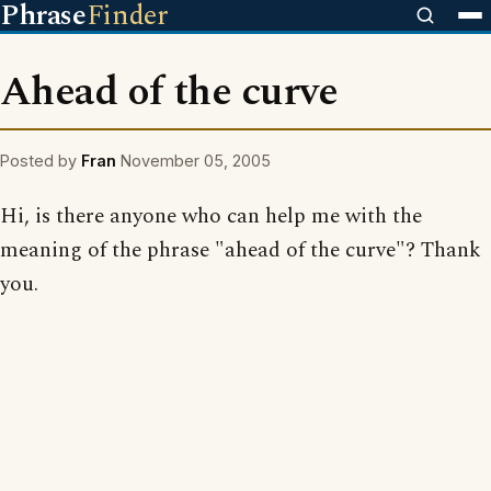
Phrase
Finder
Ahead of the curve
Posted by
Fran
November 05, 2005
Hi, is there anyone who can help me with the
meaning of the phrase "ahead of the curve"? Thank
you.