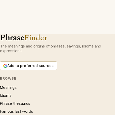
Phrase
Finder
The meanings and origins of phrases, sayings, idioms and
expressions.
Add to preferred sources
BROWSE
Meanings
Idioms
Phrase thesaurus
Famous last words