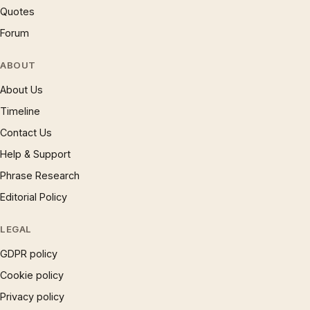
Quotes
Forum
ABOUT
About Us
Timeline
Contact Us
Help & Support
Phrase Research
Editorial Policy
LEGAL
GDPR policy
Cookie policy
Privacy policy