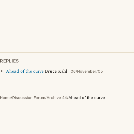
REPLIES
Ahead of the curve
Bruce Kahl
06/November/05
Home
/
Discussion Forum
/
Archive 44
/
Ahead of the curve