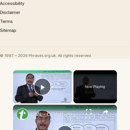
Accessibility
Disclaimer
Terms
Sitemap
© 1997 – 2026 Phrases.org.uk. All rights reserved.
×
Now Playing
Play Video
×
UML - OOA the noun phrase approach