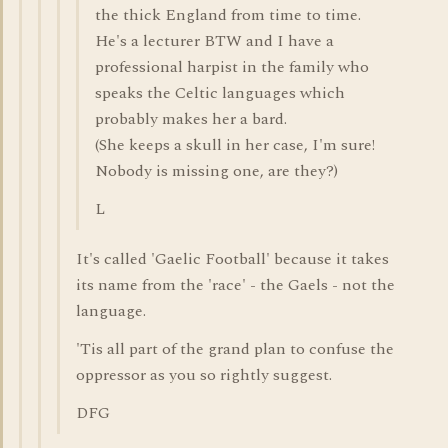
the thick England from time to time.
He's a lecturer BTW and I have a
professional harpist in the family who
speaks the Celtic languages which
probably makes her a bard.
(She keeps a skull in her case, I'm sure!
Nobody is missing one, are they?)
L
It's called 'Gaelic Football' because it takes
its name from the 'race' - the Gaels - not the
language.
'Tis all part of the grand plan to confuse the
oppressor as you so rightly suggest.
DFG