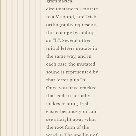
grammatical
circumstances - mutate
to a V sound, and Irish
orthography represents
this change by adding
an "h". Several other
initial letters mutate in
the same way, and in
each case the mutated
sound is represented by
that letter plus "h" .
Once you have cracked
that code it actually
makes reading Irish
easier because you can
see straight away what
the root form of the
word is. The spelling of