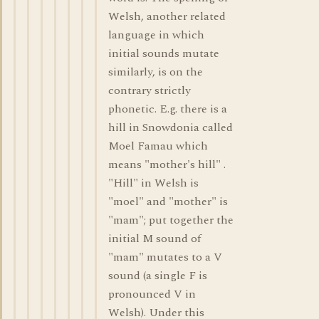
Welsh, another related
language in which
initial sounds mutate
similarly, is on the
contrary strictly
phonetic. E.g. there is a
hill in Snowdonia called
Moel Famau which
means "mother's hill" .
"Hill" in Welsh is
"moel" and "mother" is
"mam"; put together the
initial M sound of
"mam" mutates to a V
sound (a single F is
pronounced V in
Welsh). Under this