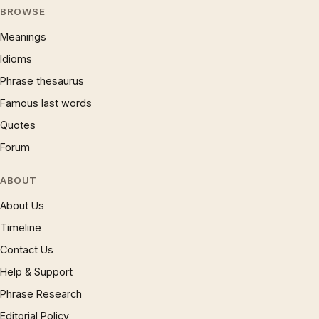
BROWSE
Meanings
Idioms
Phrase thesaurus
Famous last words
Quotes
Forum
ABOUT
About Us
Timeline
Contact Us
Help & Support
Phrase Research
Editorial Policy