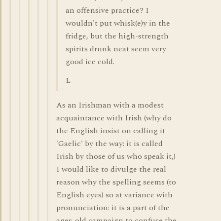
an offensive practice? I
wouldn't put whisk(e)y in the
fridge, but the high-strength
spirits drunk neat seem very
good ice cold.
L
As an Irishman with a modest
acquaintance with Irish (why do
the English insist on calling it
'Gaelic' by the way: it is called
Irish by those of us who speak it,)
I would like to divulge the real
reason why the spelling seems (to
English eyes) so at variance with
pronunciation: it is a part of the
ages-old campaign to confuse the