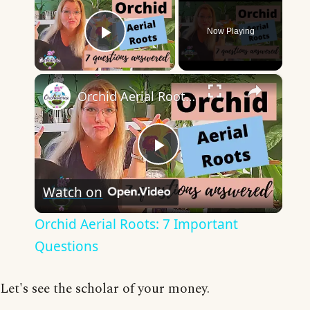
Now Playing
Play Video
×
Orchid Aerial Roots: 7 Important Questions
Play
Watch on
Video
Orchid Aerial Roots: 7 Important
Questions
Let's see the scholar of your money.