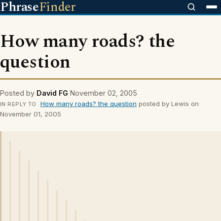
Phrase
Finder
How many roads? the
question
Posted by
David FG
November 02, 2005
How many roads? the question
posted by Lewis on
IN REPLY TO
November 01, 2005