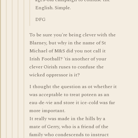
English. Simple.
DFG
To be sure you're being clever with the
Blarney, but why in the name of St
Michael of M&S did you not call it
Irish Football? 'tis another of your
clever Oirish ruses to confuse the
wicked oppressor is it?
I thought the question as ot whether it
was acceptable to treat poteen as an
eau-de-vie and store it ice-cold was far
more important.
It really was made in the hills by a
mate of Gerry, who is a friend of the
family who condescends to instruct