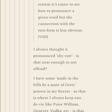
system it's easier to see
how to pronounce a
given word but the
connection with the
root form is less obvious.
(VSD)
I always thought it
pronounced 'sliy varr' - is
that near enough to not
offend?
I have some 'made in the
hills by a mate of Gerry'
poteen in my freezer - as that
is where I always keep eau-
de-vie like Poire William,
Genever, Vodka, etc - is that