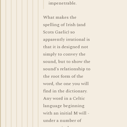
impenetrable.
What makes the
spelling of Irish (and
Scots Gaelic) so
apparently irrational is
that it is designed not
simply to convey the
sound, but to show the
sound's relationship to
the root form of the
word, the one you will
find in the dictionary.
Any word in a Celtic
language beginning
with an initial M will -
under a number of