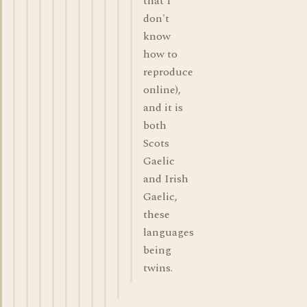
that I
don't
know
how to
reproduce
online),
and it is
both
Scots
Gaelic
and Irish
Gaelic,
these
languages
being
twins.