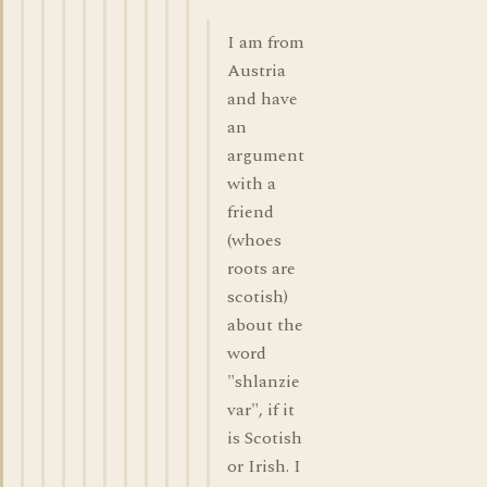
I am from
Austria
and have
an
argument
with a
friend
(whoes
roots are
scotish)
about the
word
"shlanzie
var", if it
is Scotish
or Irish. I