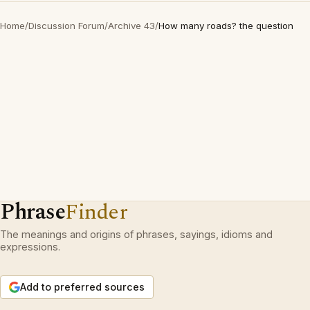
Home
/
Discussion Forum
/
Archive 43
/
How many roads? the question
Phrase
Finder
The meanings and origins of phrases, sayings, idioms and
expressions.
Add to preferred sources