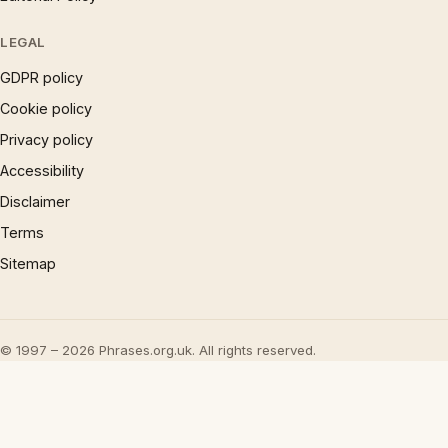
LEGAL
GDPR policy
Cookie policy
Privacy policy
Accessibility
Disclaimer
Terms
Sitemap
© 1997 – 2026 Phrases.org.uk. All rights reserved.