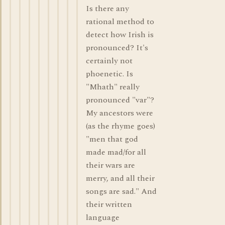
Is there any
rational method to
detect how Irish is
pronounced? It's
certainly not
phoenetic. Is
"Mhath" really
pronounced "var"?
My ancestors were
(as the rhyme goes)
"men that god
made mad/for all
their wars are
merry, and all their
songs are sad." And
their written
language