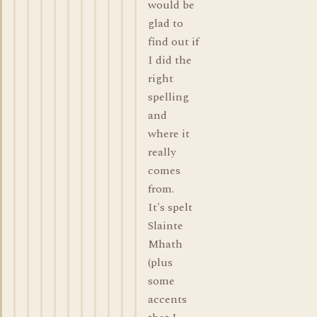
would be
glad to
find out if
I did the
right
spelling
and
where it
really
comes
from.
It's spelt
Slainte
Mhath
(plus
some
accents