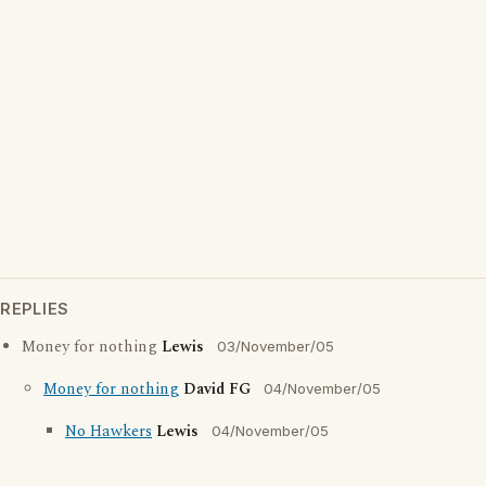
REPLIES
Money for nothing
Lewis
03/November/05
Money for nothing
David FG
04/November/05
No Hawkers
Lewis
04/November/05