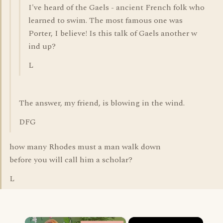
I've heard of the Gaels - ancient French folk who
learned to swim. The most famous one was
Porter, I believe! Is this talk of Gaels another w
ind up?
L
The answer, my friend, is blowing in the wind.
DFG
how many Rhodes must a man walk down
before you will call him a scholar?
L
×