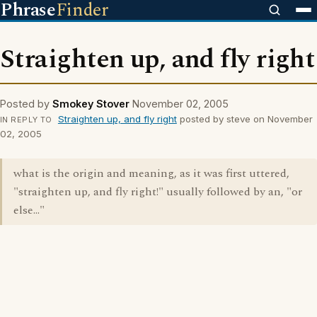
Phrase
Finder
Straighten up, and fly right
Posted by
Smokey Stover
November 02, 2005
Straighten up, and fly right
posted by steve on November
IN REPLY TO
02, 2005
what is the origin and meaning, as it was first uttered,
"straighten up, and fly right!" usually followed by an, "or
else..."