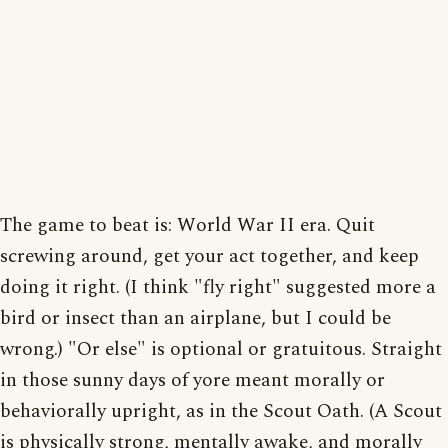
The game to beat is: World War II era. Quit
screwing around, get your act together, and keep
doing it right. (I think "fly right" suggested more a
bird or insect than an airplane, but I could be
wrong.) "Or else" is optional or gratuitous. Straight
in those sunny days of yore meant morally or
behaviorally upright, as in the Scout Oath. (A Scout
is physically strong, mentally awake, and morally