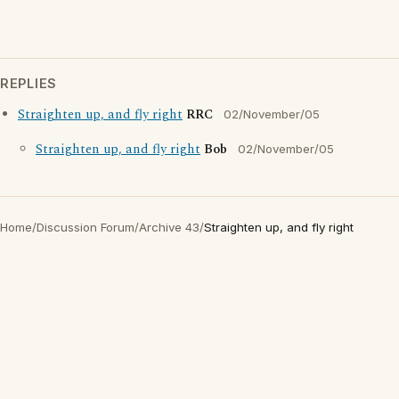
REPLIES
Straighten up, and fly right
RRC
02/November/05
Straighten up, and fly right
Bob
02/November/05
Home
/
Discussion Forum
/
Archive 43
/
Straighten up, and fly right