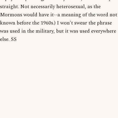
straight. Not necessarily heterosexual, as the
Mormons would have it--a meaning of the word not
known before the 1960s.) I won't swear the phrase
was used in the military, but it was used everywhere
else. SS