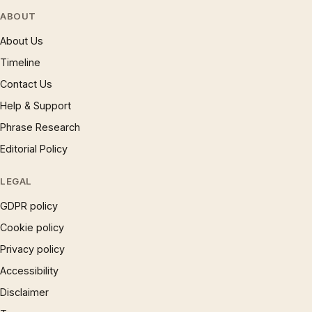
ABOUT
About Us
Timeline
Contact Us
Help & Support
Phrase Research
Editorial Policy
LEGAL
GDPR policy
Cookie policy
Privacy policy
Accessibility
Disclaimer