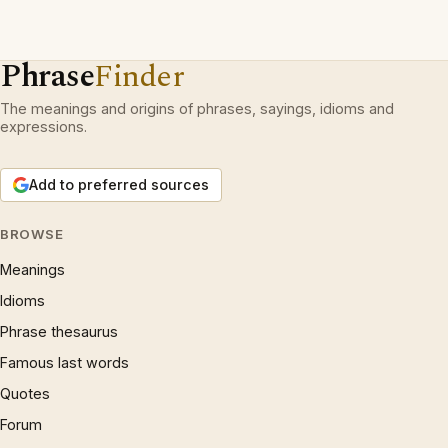
Phrase
Finder
The meanings and origins of phrases, sayings, idioms and
expressions.
Add to preferred sources
BROWSE
Meanings
Idioms
Phrase thesaurus
Famous last words
Quotes
Forum