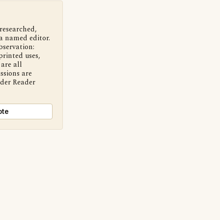
 researched,
a named editor.
bservation:
printed uses,
are all
ssions are
nder Reader
ote