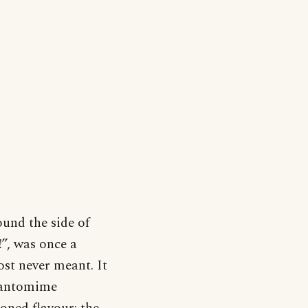
ound the side of
!”, was once a
ost never meant. It
 pantomime