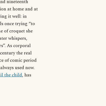
 and nineteenth
tion at home and at
ng it well: in
ls once trying “to
me of croquet she
ater whispers,
rs”. As corporal
century the real
ce of comic period
 always used now.
il the child
, has