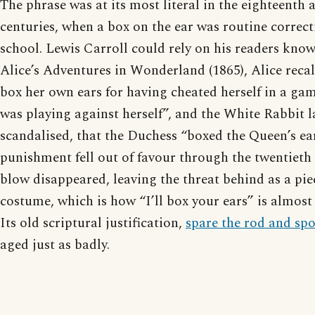
The phrase was at its most literal in the eighteenth
centuries, when a box on the ear was routine correc
school. Lewis Carroll could rely on his readers knowi
Alice’s Adventures in Wonderland (1865), Alice recal
box her own ears for having cheated herself in a ga
was playing against herself”, and the White Rabbit l
scandalised, that the Duchess “boxed the Queen’s ea
punishment fell out of favour through the twentieth 
blow disappeared, leaving the threat behind as a pie
costume, which is how “I’ll box your ears” is almost
Its old scriptural justification,
spare the rod and spo
aged just as badly.