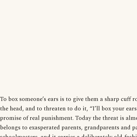
To box someone’s ears is to give them a sharp cuff r
the head, and to threaten to do it, “I’ll box your ears
promise of real punishment. Today the threat is alm
belongs to exasperated parents, grandparents and