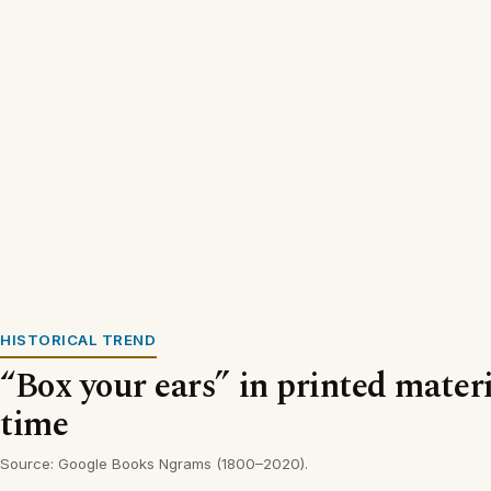
HISTORICAL TREND
“Box your ears” in printed materi
time
Source: Google Books Ngrams (1800–2020).