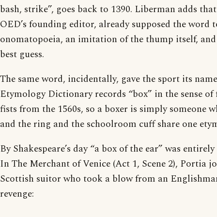
bash, strike”, goes back to 1390. Liberman adds tha
OED’s founding editor, already supposed the word t
onomatopoeia, an imitation of the thump itself, and
best guess.
The same word, incidentally, gave the sport its nam
Etymology Dictionary records “box” in the sense of 
fists from the 1560s, so a boxer is simply someone w
and the ring and the schoolroom cuff share one ety
By Shakespeare’s day “a box of the ear” was entirely
In The Merchant of Venice (Act 1, Scene 2), Portia j
Scottish suitor who took a blow from an Englishm
revenge: