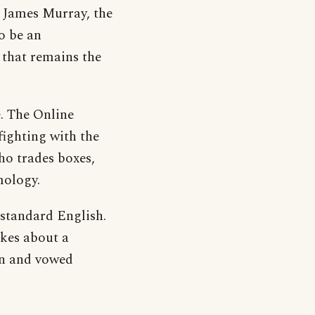
t James Murray, the
o be an
 that remains the
e. The Online
fighting with the
ho trades boxes,
mology.
 standard English.
okes about a
an and vowed