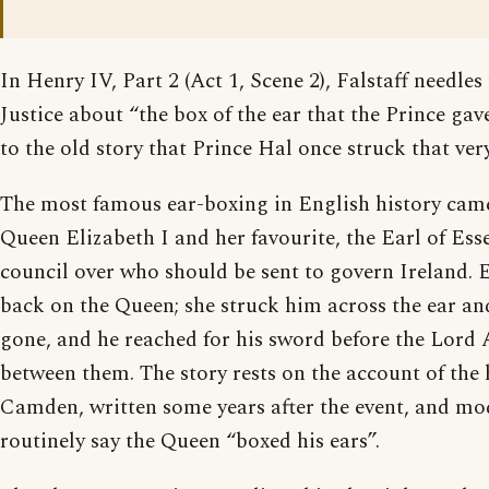
In Henry IV, Part 2 (Act 1, Scene 2), Falstaff needles
Justice about “the box of the ear that the Prince gav
to the old story that Prince Hal once struck that ver
The most famous ear-boxing in English history cam
Queen Elizabeth I and her favourite, the Earl of Esse
council over who should be sent to govern Ireland. E
back on the Queen; she struck him across the ear an
gone, and he reached for his sword before the Lord
between them. The story rests on the account of the
Camden, written some years after the event, and mod
routinely say the Queen “boxed his ears”.