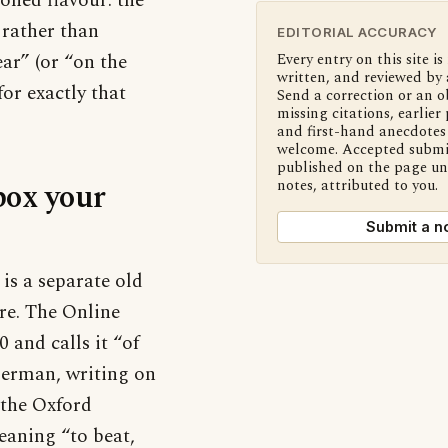
ioned flavour: the
 rather than
EDITORIAL ACCURACY
ar” (or “on the
Every entry on this site is
written, and reviewed by 
or exactly that
Send a correction or an o
missing citations, earlier 
and first-hand anecdotes 
welcome. Accepted submi
published on the page u
box your
notes, attributed to you.
Submit a n
is a separate old
re. The Online
and calls it “of
berman, writing on
 the Oxford
meaning “to beat,