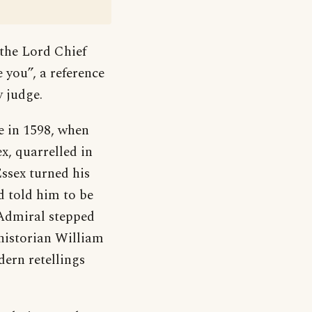
 the Lord Chief
e you”, a reference
y judge.
e in 1598, when
x, quarrelled in
ssex turned his
d told him to be
 Admiral stepped
 historian William
ern retellings