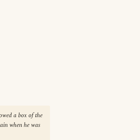
rowed a box of the
gain when he was