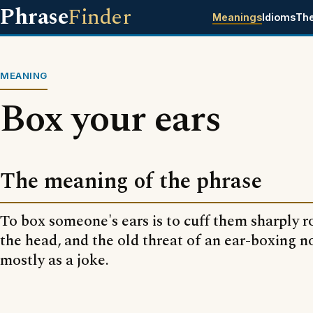
Phrase
Finder
Meanings
Idioms
Th
MEANING
Box your ears
The meaning of the phrase
To box someone's ears is to cuff them sharply r
the head, and the old threat of an ear-boxing n
mostly as a joke.