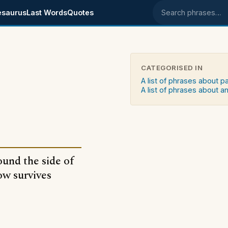
esaurus
Last Words
Quotes
Search phrases
CATEGORISED IN
A list of phrases about p
A list of phrases about an
ound the side of
ow survives