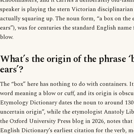
schoolmasters, and it carries a deliberately old-fash
speaker is playing the stern Victorian disciplinarian
actually squaring up. The noun form, “a box on the e
ears”), was for centuries the standard English name f
blow.
What’s the origin of the phrase ‘
ears’?
The “box” here has nothing to do with containers. It 
word meaning a blow or cuff, and its origin is obscu
Etymology Dictionary dates the noun to around 1300 
uncertain origin”, while the etymologist Anatoly Li
the Oxford University Press blog in 2026, notes that
English Dictionary’s earliest citation for the verb, 