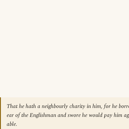
That he hath a neighbourly charity in him, for he bor
ear of the Englishman and swore he would pay him a
able.