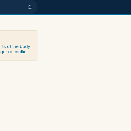
arts of the body
ger or conflict