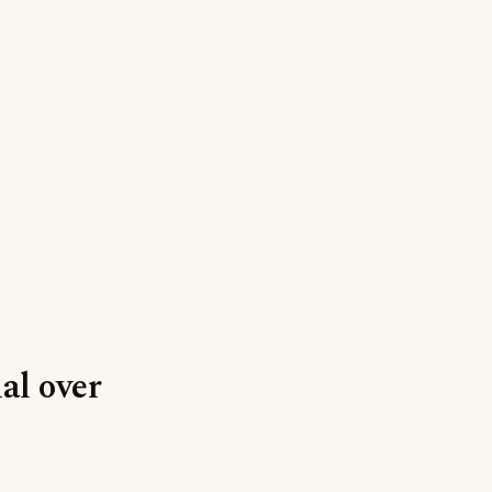
al over