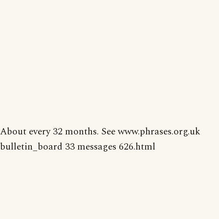
About every 32 months. See www.phrases.org.uk
bulletin_board 33 messages 626.html