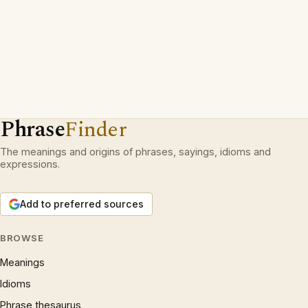
Phrase
Finder
The meanings and origins of phrases, sayings, idioms and
expressions.
Add to preferred sources
BROWSE
Meanings
Idioms
Phrase thesaurus