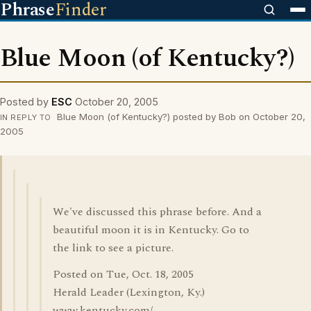
Phrase
Finder
Blue Moon (of Kentucky?)
Posted by
ESC
October 20, 2005
Blue Moon (of Kentucky?) posted by Bob on October 20,
IN REPLY TO
2005
We've discussed this phrase before. And a
beautiful moon it is in Kentucky. Go to
the link to see a picture.
Posted on Tue, Oct. 18, 2005
Herald Leader (Lexington, Ky.)
www.kentucky.com/