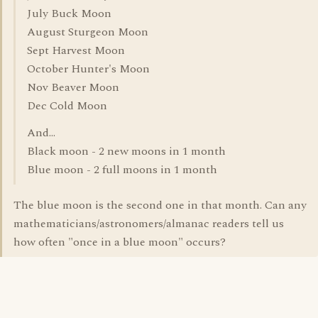
July Buck Moon
August Sturgeon Moon
Sept Harvest Moon
October Hunter's Moon
Nov Beaver Moon
Dec Cold Moon
And...
Black moon - 2 new moons in 1 month
Blue moon - 2 full moons in 1 month
The blue moon is the second one in that month. Can any
mathematicians/astronomers/almanac readers tell us
how often "once in a blue moon" occurs?