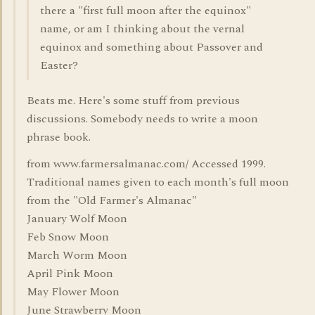
there a "first full moon after the equinox"
name, or am I thinking about the vernal
equinox and something about Passover and
Easter?
Beats me. Here's some stuff from previous
discussions. Somebody needs to write a moon
phrase book.
from www.farmersalmanac.com/ Accessed 1999.
Traditional names given to each month's full moon
from the "Old Farmer's Almanac"
January Wolf Moon
Feb Snow Moon
March Worm Moon
April Pink Moon
May Flower Moon
June Strawberry Moon