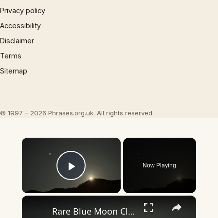
Privacy policy
Accessibility
Disclaimer
Terms
Sitemap
© 1997 – 2026 Phrases.org.uk. All rights reserved.
×
Now Playing
Play Video
×
Rare Blue Moon Closes Out May, Doubling as Micromoon.