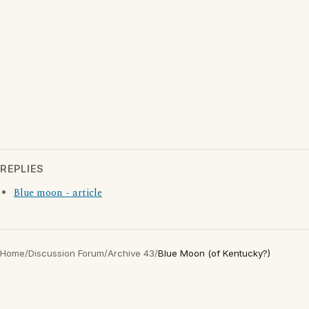
REPLIES
Blue moon - article
Home
/
Discussion Forum
/
Archive 43
/
Blue Moon (of Kentucky?)