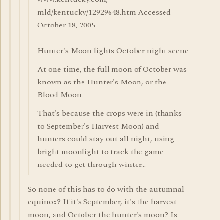
mld/kentucky/12929648.htm Accessed
October 18, 2005.
Hunter's Moon lights October night scene
At one time, the full moon of October was
known as the Hunter's Moon, or the
Blood Moon.
That's because the crops were in (thanks
to September's Harvest Moon) and
hunters could stay out all night, using
bright moonlight to track the game
needed to get through winter...
So none of this has to do with the autumnal
equinox? If it's September, it's the harvest
moon, and October the hunter's moon? Is