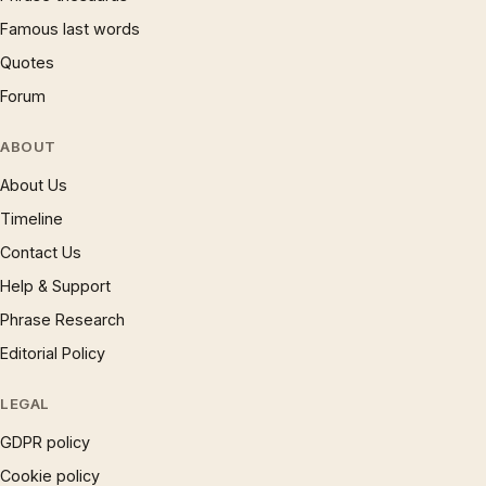
Famous last words
Quotes
Forum
ABOUT
About Us
Timeline
Contact Us
Help & Support
Phrase Research
Editorial Policy
LEGAL
GDPR policy
Cookie policy