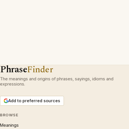
Phrase
Finder
The meanings and origins of phrases, sayings, idioms and
expressions.
Add to preferred sources
BROWSE
Meanings