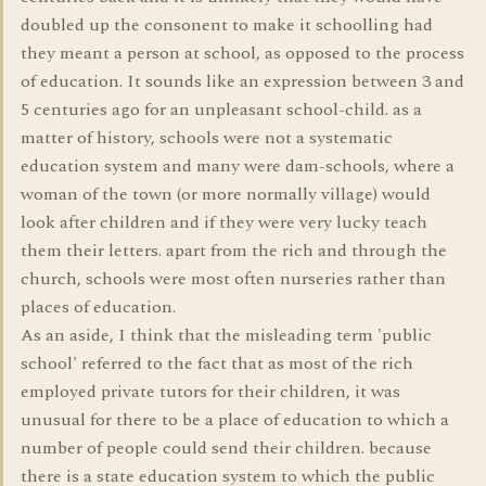
doubled up the consonent to make it schoolling had
they meant a person at school, as opposed to the process
of education. It sounds like an expression between 3 and
5 centuries ago for an unpleasant school-child. as a
matter of history, schools were not a systematic
education system and many were dam-schools, where a
woman of the town (or more normally village) would
look after children and if they were very lucky teach
them their letters. apart from the rich and through the
church, schools were most often nurseries rather than
places of education.
As an aside, I think that the misleading term 'public
school' referred to the fact that as most of the rich
employed private tutors for their children, it was
unusual for there to be a place of education to which a
number of people could send their children. because
there is a state education system to which the public