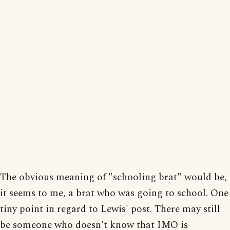
The obvious meaning of "schooling brat" would be,
it seems to me, a brat who was going to school. One
tiny point in regard to Lewis' post. There may still
be someone who doesn't know that IMO is