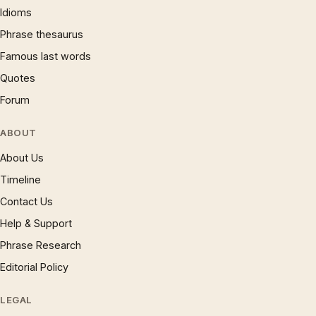
Idioms
Phrase thesaurus
Famous last words
Quotes
Forum
ABOUT
About Us
Timeline
Contact Us
Help & Support
Phrase Research
Editorial Policy
LEGAL