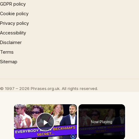
GDPR policy
Cookie policy
Privacy policy
Accessibility
Disclaimer
Terms
Sitemap
© 1997 – 2026 Phrases.org.uk. All rights reserved.
×
Now Playing
Play Video