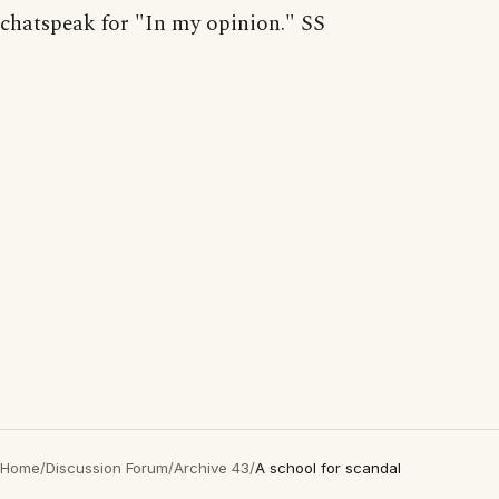
chatspeak for "In my opinion." SS
Home
/
Discussion Forum
/
Archive 43
/
A school for scandal