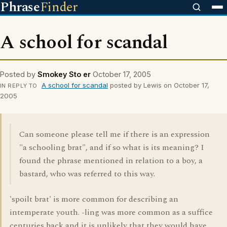
Phrase
Finder
A school for scandal
Posted by
Smokey Sto er
October 17, 2005
A school for scandal
posted by Lewis on October 17,
IN REPLY TO
2005
Can someone please tell me if there is an expression
"a schooling brat", and if so what is its meaning? I
found the phrase mentioned in relation to a boy, a
bastard, who was referred to this way.
'spoilt brat' is more common for describing an
intemperate youth. -ling was more common as a suffice
centuries back and it is unlikely that they would have