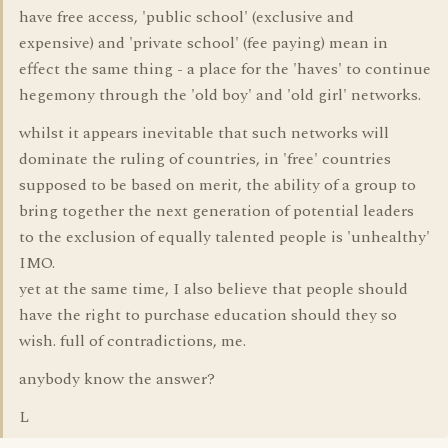
have free access, 'public school' (exclusive and
expensive) and 'private school' (fee paying) mean in
effect the same thing - a place for the 'haves' to continue
hegemony through the 'old boy' and 'old girl' networks.
whilst it appears inevitable that such networks will
dominate the ruling of countries, in 'free' countries
supposed to be based on merit, the ability of a group to
bring together the next generation of potential leaders
to the exclusion of equally talented people is 'unhealthy'
IMO.
yet at the same time, I also believe that people should
have the right to purchase education should they so
wish. full of contradictions, me.
anybody know the answer?
L