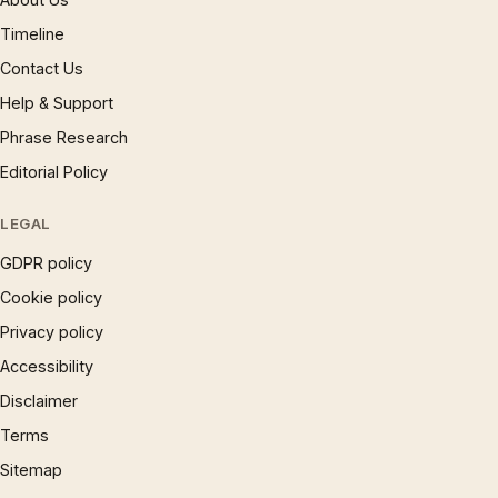
Timeline
Contact Us
Help & Support
Phrase Research
Editorial Policy
LEGAL
GDPR policy
Cookie policy
Privacy policy
Accessibility
Disclaimer
Terms
Sitemap