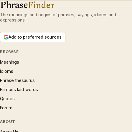
Phrase
Finder
The meanings and origins of phrases, sayings, idioms and
expressions.
Add to preferred sources
BROWSE
Meanings
Idioms
Phrase thesaurus
Famous last words
Quotes
Forum
ABOUT
About Us