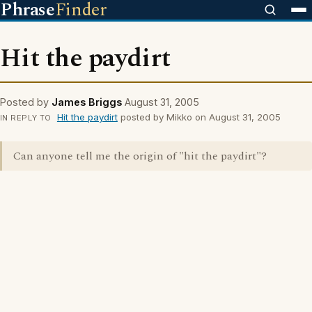
Phrase
Finder
Hit the paydirt
Posted by
James Briggs
August 31, 2005
Hit the paydirt
posted by Mikko on August 31, 2005
IN REPLY TO
Can anyone tell me the origin of "hit the paydirt"?