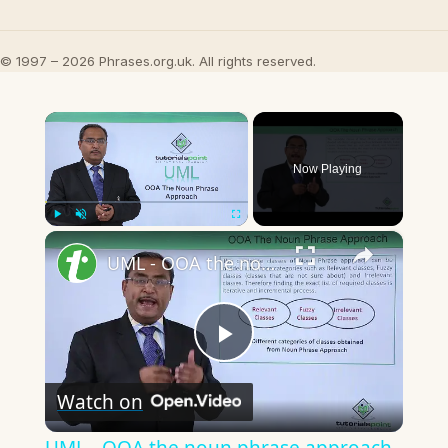
© 1997 – 2026 Phrases.org.uk. All rights reserved.
×
Now Playing
×
Play
Unmute
Fullscreen
UML - OOA the noun phrase approach
Play
Watch on
Video