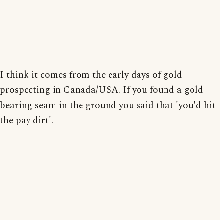
I think it comes from the early days of gold
prospecting in Canada/USA. If you found a gold-
bearing seam in the ground you said that 'you'd hit
the pay dirt'.