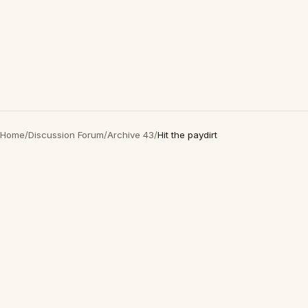
Home
/
Discussion Forum
/
Archive 43
/
Hit the paydirt