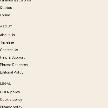
Famous last words
Quotes
Forum
ABOUT
About Us
Timeline
Contact Us
Help & Support
Phrase Research
Editorial Policy
LEGAL
GDPR policy
Cookie policy
Privacy policy