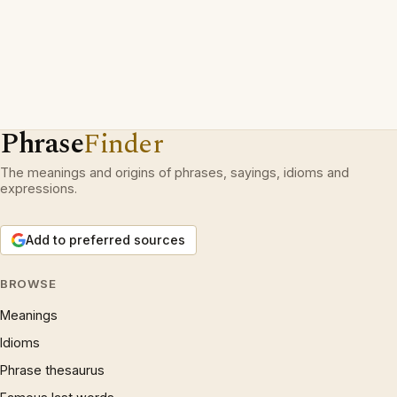
Phrase
Finder
The meanings and origins of phrases, sayings, idioms and
expressions.
Add to preferred sources
BROWSE
Meanings
Idioms
Phrase thesaurus