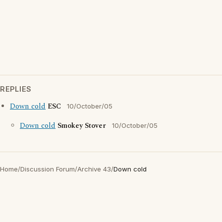
REPLIES
Down cold
ESC
10/October/05
Down cold
Smokey Stover
10/October/05
Home
/
Discussion Forum
/
Archive 43
/
Down cold