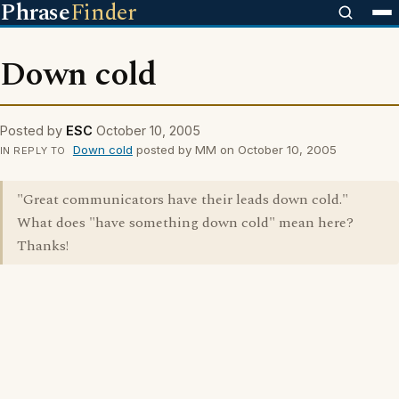
Phrase
Finder
Down cold
Posted by
ESC
October 10, 2005
Down cold
posted by MM on October 10, 2005
IN REPLY TO
"Great communicators have their leads down cold."
What does "have something down cold" mean here?
Thanks!