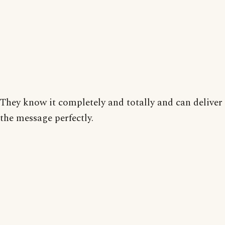
They know it completely and totally and can deliver
the message perfectly.