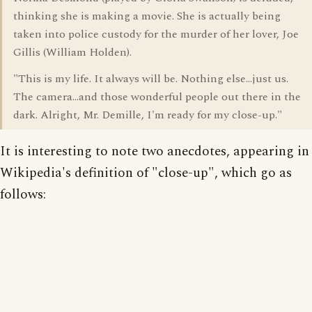
thinking she is making a movie. She is actually being
taken into police custody for the murder of her lover, Joe
Gillis (William Holden).
"This is my life. It always will be. Nothing else...just us.
The camera...and those wonderful people out there in the
dark. Alright, Mr. Demille, I'm ready for my close-up."
It is interesting to note two anecdotes, appearing in
Wikipedia's definition of "close-up", which go as
follows: