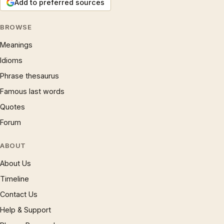
Add to preferred sources
BROWSE
Meanings
Idioms
Phrase thesaurus
Famous last words
Quotes
Forum
ABOUT
About Us
Timeline
Contact Us
Help & Support