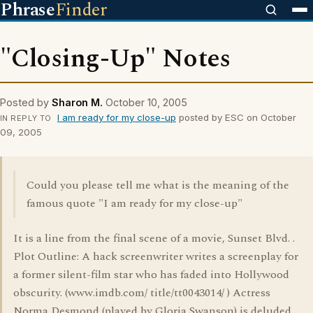
Phrase
Finder
"Closing-Up" Notes
Posted by
Sharon M.
October 10, 2005
I am ready for my close-up
posted by ESC on October
IN REPLY TO
09, 2005
Could you please tell me what is the meaning of the
famous quote "I am ready for my close-up"
It is a line from the final scene of a movie, Sunset Blvd. .
Plot Outline: A hack screenwriter writes a screenplay for
a former silent-film star who has faded into Hollywood
obscurity. (www.imdb.com/ title/tt0043014/ ) Actress
Norma Desmond (played by Gloria Swanson) is deluded,