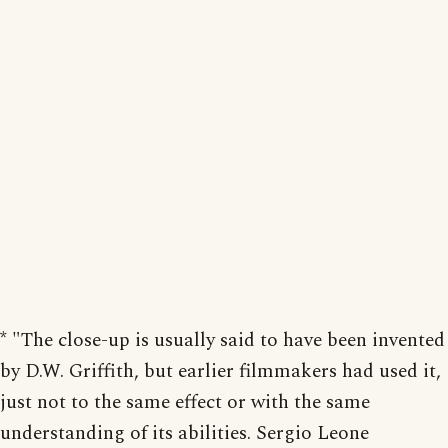
* "The close-up is usually said to have been invented
by D.W. Griffith, but earlier filmmakers had used it,
just not to the same effect or with the same
understanding of its abilities. Sergio Leone