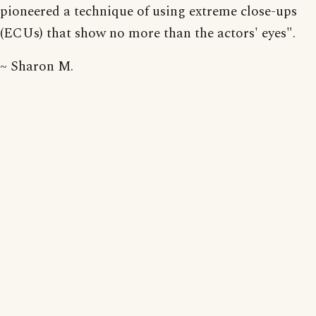
pioneered a technique of using extreme close-ups
(ECUs) that show no more than the actors' eyes".
~ Sharon M.