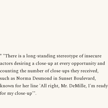
* "There is a long-standing stereotype of insecure
actors desiring a close-up at every opportunity and
counting the number of close-ups they received,
such as Norma Desmond in Sunset Boulevard,
known for her line 'All right, Mr. DeMille, I'm ready
for my close-up'".