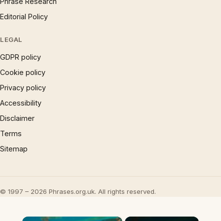
Phrase Research
Editorial Policy
LEGAL
GDPR policy
Cookie policy
Privacy policy
Accessibility
Disclaimer
Terms
Sitemap
© 1997 – 2026 Phrases.org.uk. All rights reserved.
×