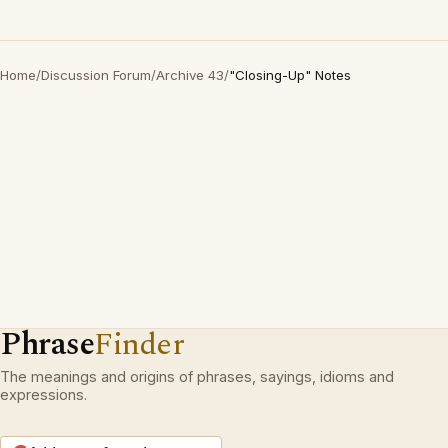
Home
/
Discussion Forum
/
Archive 43
/
"Closing-Up" Notes
Phrase
Finder
The meanings and origins of phrases, sayings, idioms and
expressions.