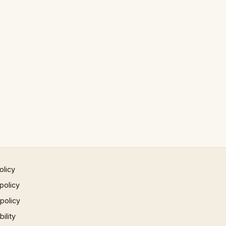
olicy
policy
 policy
ility