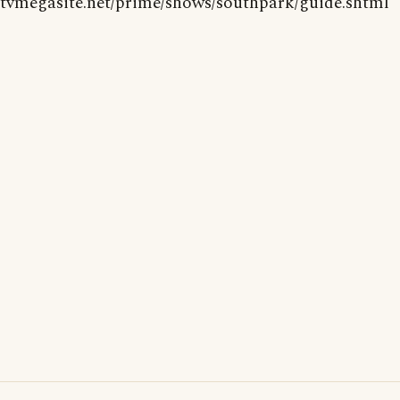
tvmegasite.net/prime/shows/southpark/guide.shtml