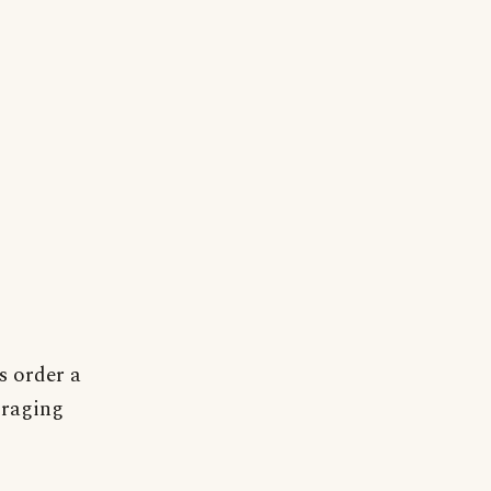
s order a
 raging