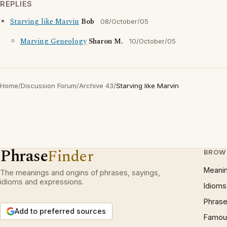
REPLIES
Starving like Marvin
Bob
08/October/05
Marving Geneology
Sharon M.
10/October/05
Home
/
Discussion Forum
/
Archive 43
/
Starving like Marvin
Phrase
Finder
BROW
Meani
The meanings and origins of phrases, sayings,
idioms and expressions.
Idioms
Phrase
Add to preferred sources
Famous