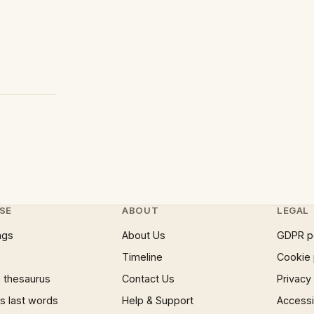
SE
ABOUT
LEGAL
ngs
About Us
GDPR p
Timeline
Cookie 
 thesaurus
Contact Us
Privacy
 last words
Help & Support
Accessib