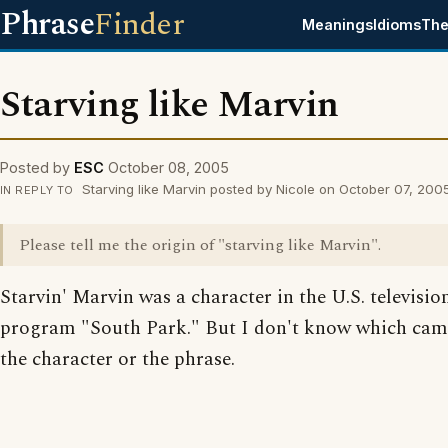
Phrase
Finder
Meanings
Idioms
The
Starving like Marvin
Posted by
ESC
October 08, 2005
Starving like Marvin posted by Nicole on October 07, 200
IN REPLY TO
Please tell me the origin of "starving like Marvin".
Starvin' Marvin was a character in the U.S. televisio
program "South Park." But I don't know which came 
the character or the phrase.