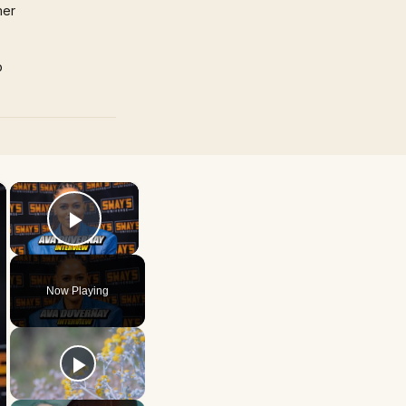
mer
p
×
×
Play Video
Now Playing