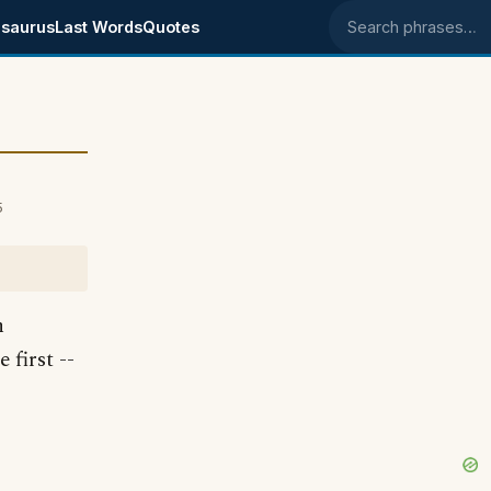
saurus
Last Words
Quotes
Search phrases
5
n
first --