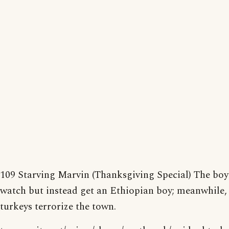
109 Starving Marvin (Thanksgiving Special) The boy
watch but instead get an Ethiopian boy; meanwhile,
turkeys terrorize the town.