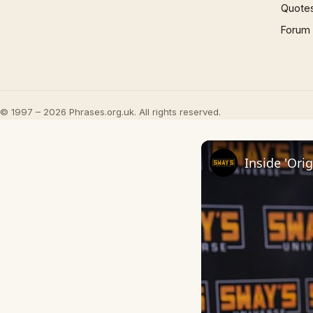
Quote
Forum
© 1997 – 2026 Phrases.org.uk. All rights reserved.