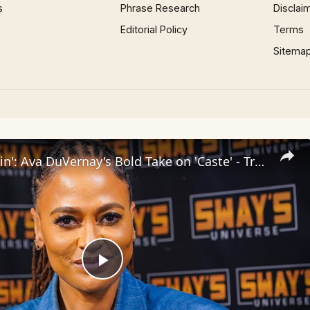
s
Phrase Research
Disclai
Editorial Policy
Terms
Sitema
Inside 'Origin': Ava DuVernay's Bold Take on 'Caste' - Transformative Cinema 🌟 | SWAY’S UNIVERSE
Play