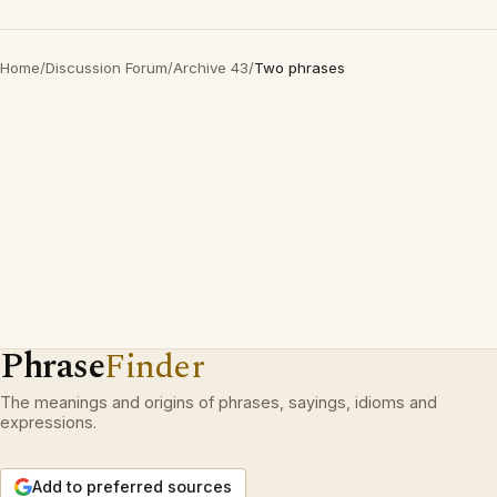
Home
/
Discussion Forum
/
Archive 43
/
Two phrases
Phrase
Finder
The meanings and origins of phrases, sayings, idioms and
expressions.
Add to preferred sources