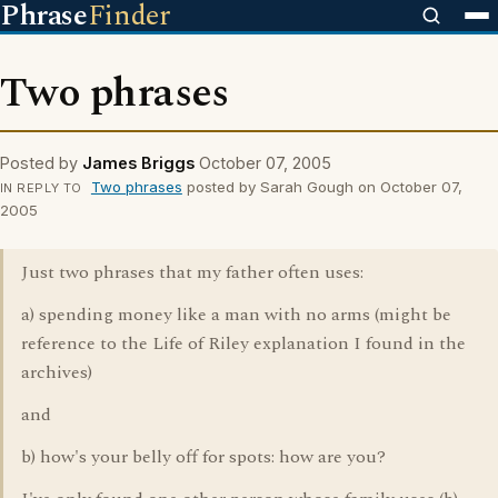
Phrase
Finder
Two phrases
Posted by
James Briggs
October 07, 2005
Two phrases
posted by Sarah Gough on October 07,
IN REPLY TO
2005
Just two phrases that my father often uses:
a) spending money like a man with no arms (might be
reference to the Life of Riley explanation I found in the
archives)
and
b) how's your belly off for spots: how are you?