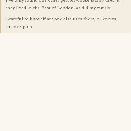
I've only found one other person whose family uses (b) -
they lived in the East of London, as did my family.
Grateful to know if anyone else uses them, or knows
their origins.