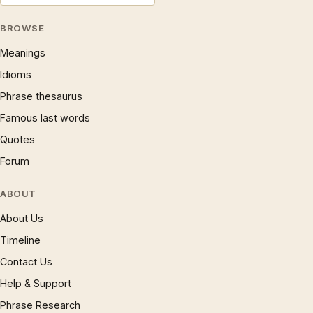
BROWSE
Meanings
Idioms
Phrase thesaurus
Famous last words
Quotes
Forum
ABOUT
About Us
Timeline
Contact Us
Help & Support
Phrase Research