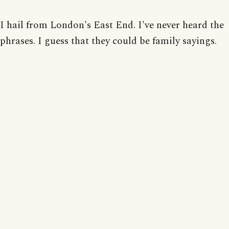
I hail from London's East End. I've never heard the
phrases. I guess that they could be family sayings.