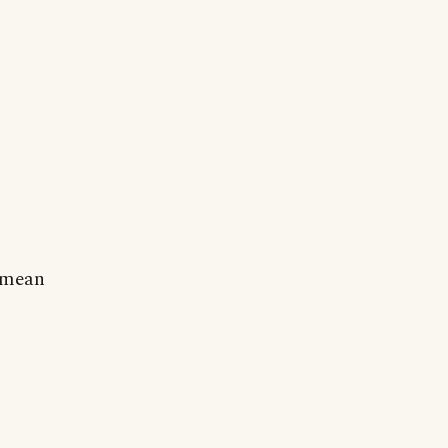
o mean