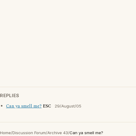
REPLIES
Can ya smell me?
ESC
29/August/05
Home
/
Discussion Forum
/
Archive 43
/
Can ya smell me?