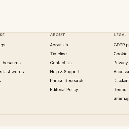
SE
ABOUT
LEGAL
ngs
About Us
GDPR p
Timeline
Cookie 
 thesaurus
Contact Us
Privacy
 last words
Help & Support
Accessib
s
Phrase Research
Disclai
Editorial Policy
Terms
Sitema