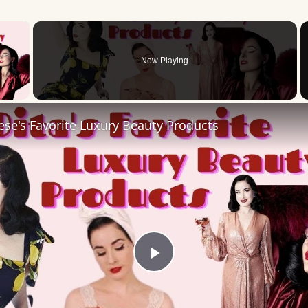
×
Now Playing
 Video
ese's Favorite Luxury Beauty Products
Play