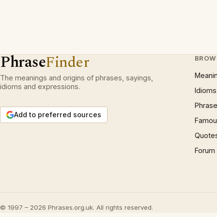
Phrase
Finder
BROW
Meani
The meanings and origins of phrases, sayings,
idioms and expressions.
Idioms
Phrase
Add to preferred sources
Famous
Quote
Forum
© 1997 – 2026 Phrases.org.uk. All rights reserved.