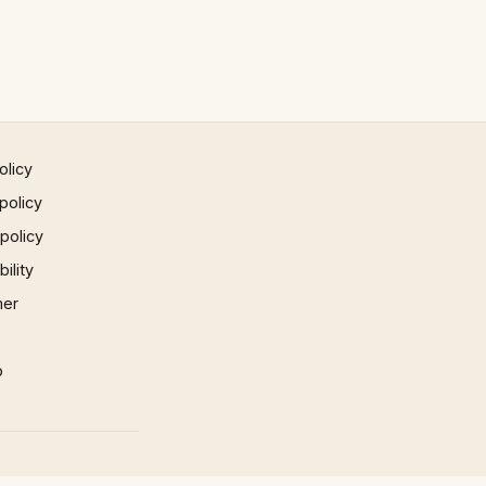
olicy
policy
 policy
ility
mer
p