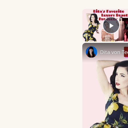
Play
Dita von Te