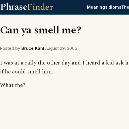
Phrase
Finder
Meanings
Idioms
The
Can ya smell me?
Posted by
Bruce Kahl
August 29, 2005
I was at a rally the other day and I heard a kid ask h
if he could smell him.
What the?