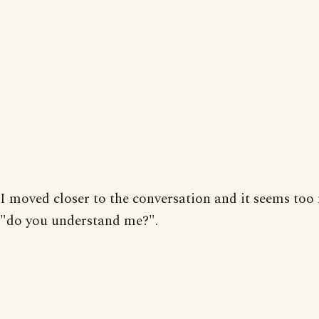
I moved closer to the conversation and it seems to
"do you understand me?".