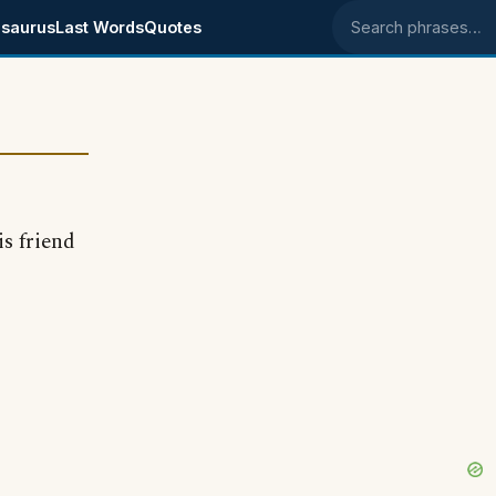
saurus
Last Words
Quotes
Search phrases
is friend