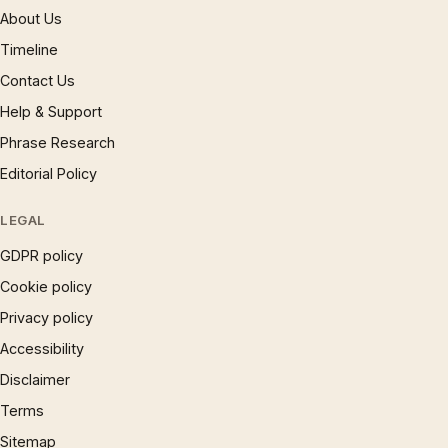
About Us
Timeline
Contact Us
Help & Support
Phrase Research
Editorial Policy
LEGAL
GDPR policy
Cookie policy
Privacy policy
Accessibility
Disclaimer
Terms
Sitemap