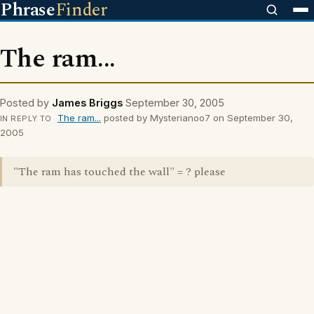
Phrase
Finder
The ram...
Posted by
James Briggs
September 30, 2005
The ram...
posted by Mysterianoo7 on September 30,
IN REPLY TO
2005
"The ram has touched the wall" = ? please