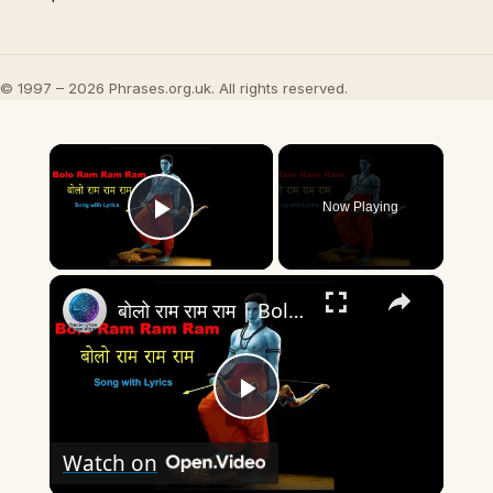
© 1997 – 2026 Phrases.org.uk. All rights reserved.
×
Now Playing
Play Video
×
बोलो राम राम राम | Bolo Ram Ram Ram-Full Song with Lyrics | Ram Siya Ram Geet- devotional song
Play
Watch on
Video