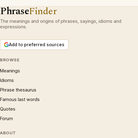
Phrase
Finder
The meanings and origins of phrases, sayings, idioms and
expressions.
Add to preferred sources
BROWSE
Meanings
Idioms
Phrase thesaurus
Famous last words
Quotes
Forum
ABOUT