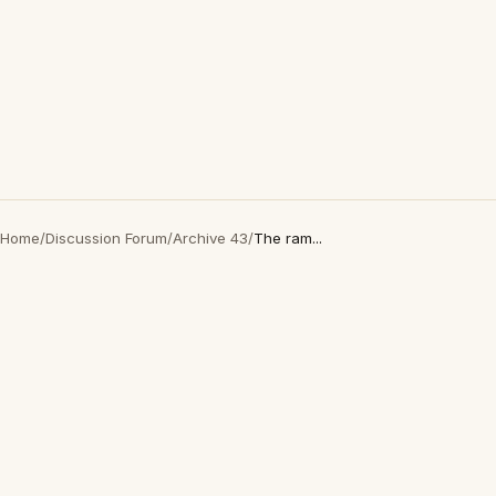
Home
/
Discussion Forum
/
Archive 43
/
The ram...