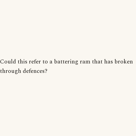
Could this refer to a battering ram that has broken
through defences?