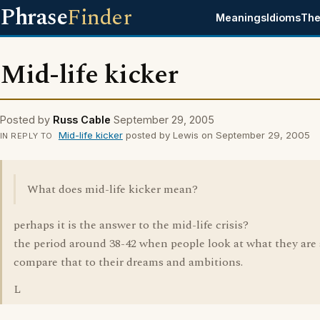
Phrase
Finder
Meanings
Idioms
The
Mid-life kicker
Posted by
Russ Cable
September 29, 2005
Mid-life kicker
posted by Lewis on September 29, 2005
IN REPLY TO
What does mid-life kicker mean?
perhaps it is the answer to the mid-life crisis?
the period around 38-42 when people look at what they are
compare that to their dreams and ambitions.
L