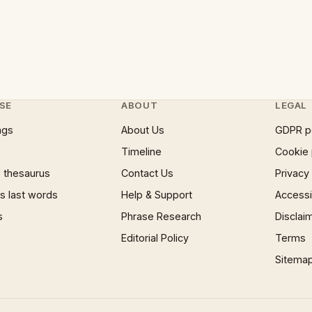
SE
ABOUT
LEGAL
ngs
About Us
GDPR p
Timeline
Cookie 
 thesaurus
Contact Us
Privacy
 last words
Help & Support
Accessib
s
Phrase Research
Disclai
Editorial Policy
Terms
Sitema