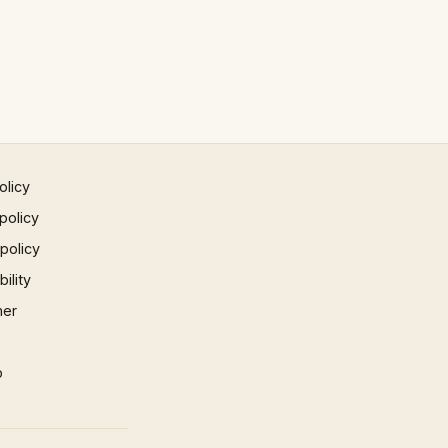
olicy
policy
 policy
ility
mer
p