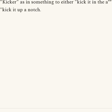
"Kicker" as in something to either "kick it in the a**
"kick it up a notch.