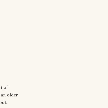
t of
 an older
out.