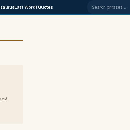
saurus
Last Words
Quotes
Search phrases
 and