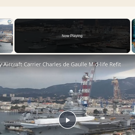
×
Now Playing
 Video
 Aircraft Carrier Charles de Gaulle Mid-life Refit
Play