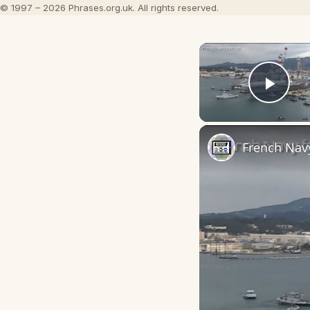
© 1997 – 2026 Phrases.org.uk. All rights reserved.
Play
French Navy