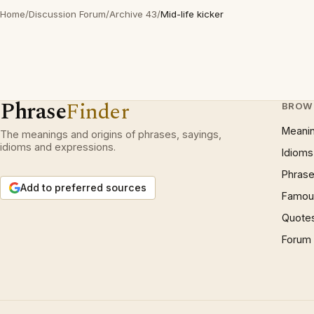
Home
/
Discussion Forum
/
Archive 43
/
Mid-life kicker
Phrase
Finder
BROW
Meani
The meanings and origins of phrases, sayings,
idioms and expressions.
Idioms
Phrase
Add to preferred sources
Famous
Quote
Forum