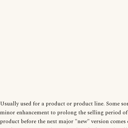
Usually used for a product or product line. Some sor
minor enhancement to prolong the selling period of
product before the next major "new" version comes 