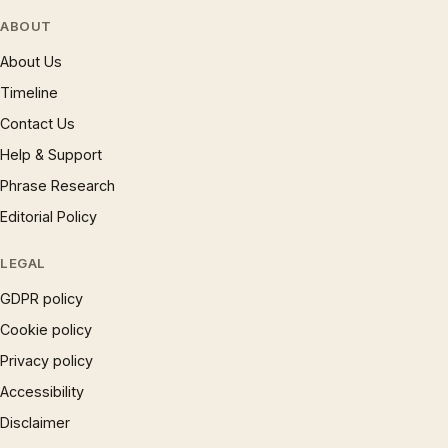
ABOUT
About Us
Timeline
Contact Us
Help & Support
Phrase Research
Editorial Policy
LEGAL
GDPR policy
Cookie policy
Privacy policy
Accessibility
Disclaimer