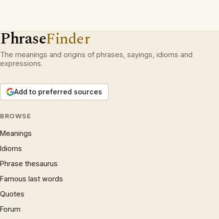
Phrase
Finder
The meanings and origins of phrases, sayings, idioms and
expressions.
Add to preferred sources
BROWSE
Meanings
Idioms
Phrase thesaurus
Famous last words
Quotes
Forum