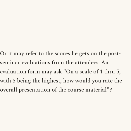
Or it may refer to the scores he gets on the post-
seminar evaluations from the attendees. An
evaluation form may ask "On a scale of 1 thru 5,
with 5 being the highest, how would you rate the
overall presentation of the course material"?