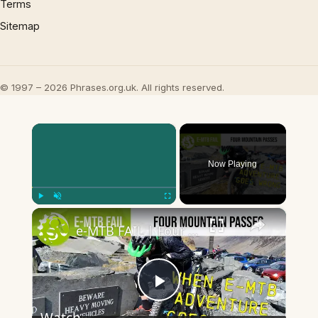
Terms
Sitemap
© 1997 – 2026 Phrases.org.uk. All rights reserved.
×
Now Playing
×
Play
Unmute
Fullscreen
e-MTB FAIL | Four Mountain Passes On eBikes - A story of suffering
Play