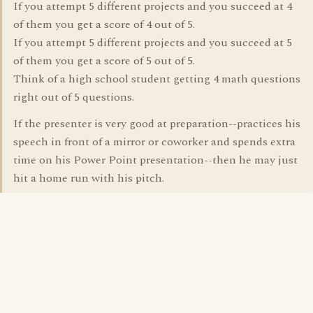
If you attempt 5 different projects and you succeed at 4
of them you get a score of 4 out of 5.
If you attempt 5 different projects and you succeed at 5
of them you get a score of 5 out of 5.
Think of a high school student getting 4 math questions
right out of 5 questions.
If the presenter is very good at preparation--practices his
speech in front of a mirror or coworker and spends extra
time on his Power Point presentation--then he may just
hit a home run with his pitch.