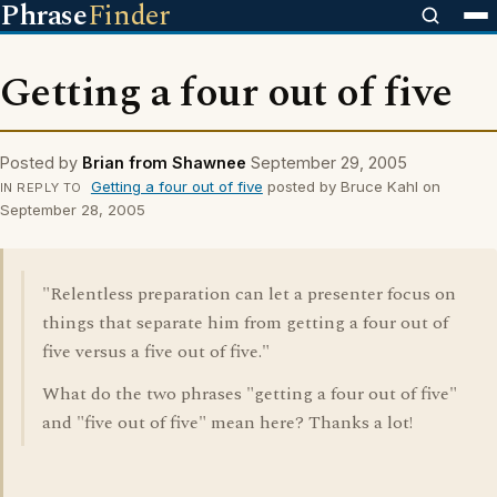
Phrase
Finder
Getting a four out of five
Posted by
Brian from Shawnee
September 29, 2005
Getting a four out of five
posted by Bruce Kahl on
IN REPLY TO
September 28, 2005
"Relentless preparation can let a presenter focus on
things that separate him from getting a four out of
five versus a five out of five."
What do the two phrases "getting a four out of five"
and "five out of five" mean here? Thanks a lot!