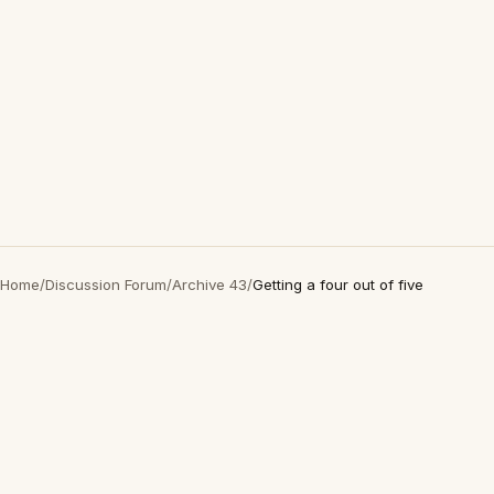
Home
/
Discussion Forum
/
Archive 43
/
Getting a four out of five