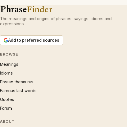
Phrase
Finder
The meanings and origins of phrases, sayings, idioms and
expressions.
Add to preferred sources
BROWSE
Meanings
Idioms
Phrase thesaurus
Famous last words
Quotes
Forum
ABOUT