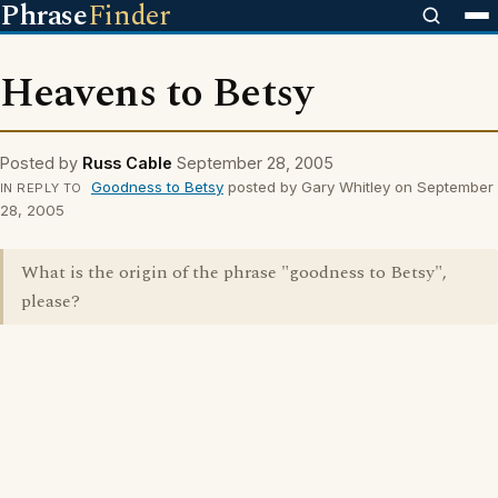
Phrase
Finder
Heavens to Betsy
Posted by
Russ Cable
September 28, 2005
Goodness to Betsy
posted by Gary Whitley on September
IN REPLY TO
28, 2005
What is the origin of the phrase "goodness to Betsy",
please?