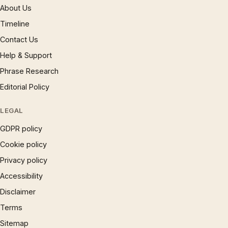
About Us
Timeline
Contact Us
Help & Support
Phrase Research
Editorial Policy
LEGAL
GDPR policy
Cookie policy
Privacy policy
Accessibility
Disclaimer
Terms
Sitemap