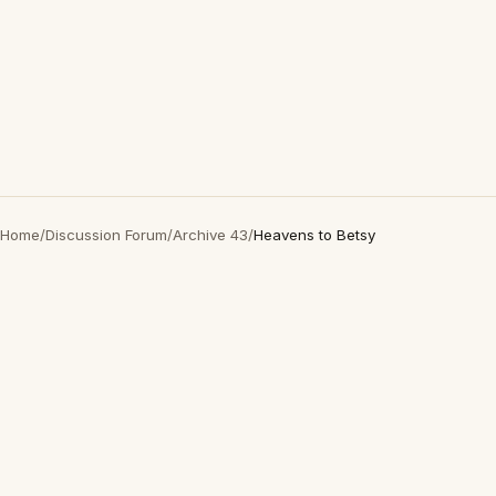
Home
/
Discussion Forum
/
Archive 43
/
Heavens to Betsy