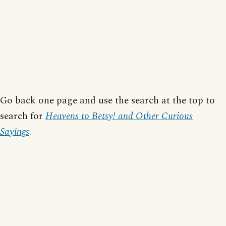
Go back one page and use the search at the top to
search for
Heavens to Betsy! and Other Curious
Sayings
.