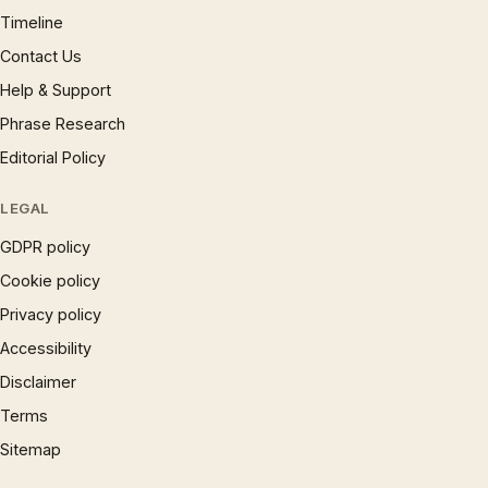
Timeline
Contact Us
Help & Support
Phrase Research
Editorial Policy
LEGAL
GDPR policy
Cookie policy
Privacy policy
Accessibility
Disclaimer
Terms
Sitemap