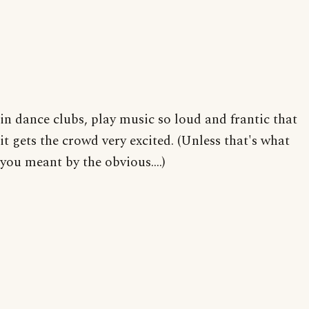
in dance clubs, play music so loud and frantic that
it gets the crowd very excited. (Unless that's what
you meant by the obvious....)