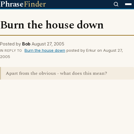
Phrase
Finder
Burn the house down
Posted by
Bob
August 27, 2005
Burn the house down
posted by Erkur on August 27,
IN REPLY TO
2005
Apart from the obvious - what does this mean?