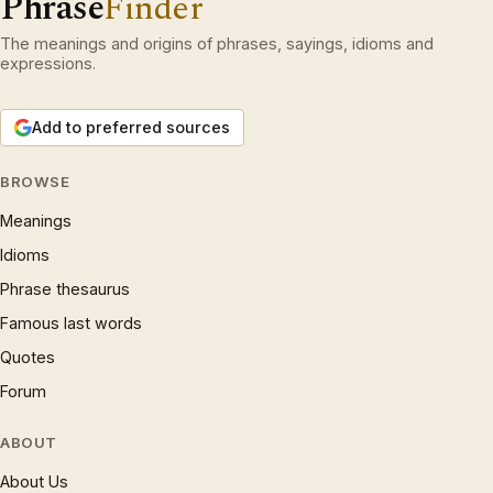
Phrase
Finder
The meanings and origins of phrases, sayings, idioms and
expressions.
Add to preferred sources
BROWSE
Meanings
Idioms
Phrase thesaurus
Famous last words
Quotes
Forum
ABOUT
About Us