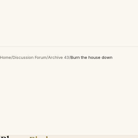
Home
/
Discussion Forum
/
Archive 43
/
Burn the house down