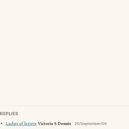
REPLIES
Ladies of letters
Victoria S Dennis
25/September/05