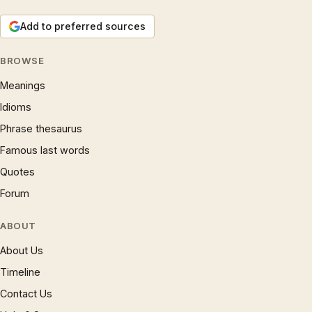
Add to preferred sources
BROWSE
Meanings
Idioms
Phrase thesaurus
Famous last words
Quotes
Forum
ABOUT
About Us
Timeline
Contact Us