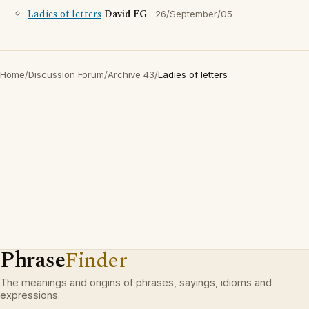
Ladies of letters
David FG
26/September/05
Home
/
Discussion Forum
/
Archive 43
/
Ladies of letters
Phrase
Finder
The meanings and origins of phrases, sayings, idioms and
expressions.