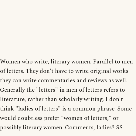
Women who write, literary women. Parallel to men
of letters. They don't have to write original works--
they can write commentaries and reviews as well.
Generally the "letters" in men of letters refers to
literature, rather than scholarly writing. I don't
think "ladies of letters" is a common phrase. Some
would doubtless prefer "women of letters," or
possibly literary women. Comments, ladies? SS