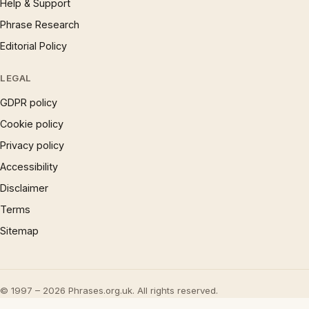
Help & Support
Phrase Research
Editorial Policy
LEGAL
GDPR policy
Cookie policy
Privacy policy
Accessibility
Disclaimer
Terms
Sitemap
© 1997 – 2026 Phrases.org.uk. All rights reserved.