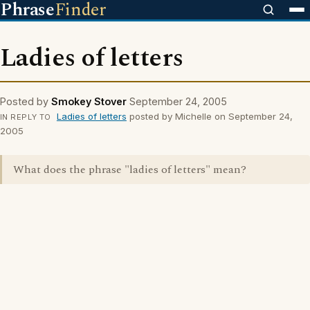
Phrase
Finder
Ladies of letters
Posted by
Smokey Stover
September 24, 2005
Ladies of letters
posted by Michelle on September 24,
IN REPLY TO
2005
What does the phrase "ladies of letters" mean?