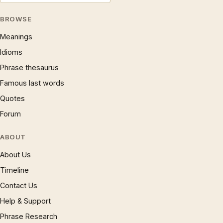
BROWSE
Meanings
Idioms
Phrase thesaurus
Famous last words
Quotes
Forum
ABOUT
About Us
Timeline
Contact Us
Help & Support
Phrase Research