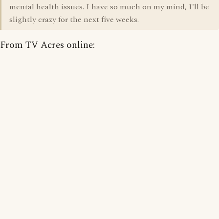
mental health issues. I have so much on my mind, I'll be
slightly crazy for the next five weeks.
From TV Acres online: