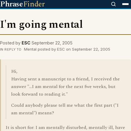
Phrase
Finder
I'm going mental
Posted by
ESC
September 22, 2005
Mental posted by ESC on September 22, 2005
IN REPLY TO
Hi,
Having sent a manuscript to a friend, I received the
answer "...I am mental for the next fwe weeks, but
look forward to reading it."
Could anybody please tell me what the first part ("I
am mental") means?
It is short for: I am mentally disturbed, mentally ill, have