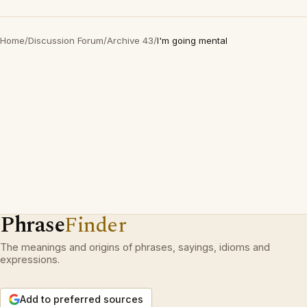
Home
/
Discussion Forum
/
Archive 43
/
I'm going mental
Phrase
Finder
The meanings and origins of phrases, sayings, idioms and
expressions.
Add to preferred sources