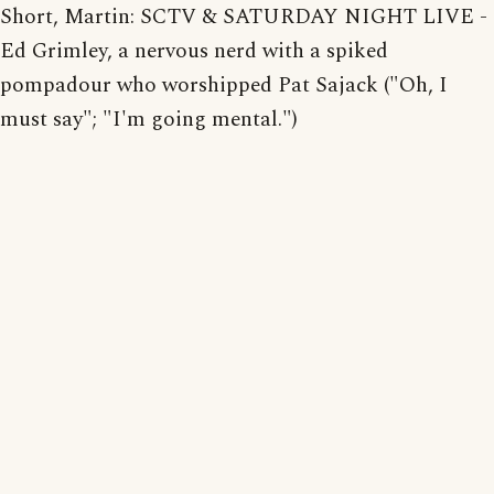
Short, Martin: SCTV & SATURDAY NIGHT LIVE -
Ed Grimley, a nervous nerd with a spiked
pompadour who worshipped Pat Sajack ("Oh, I
must say"; "I'm going mental.")