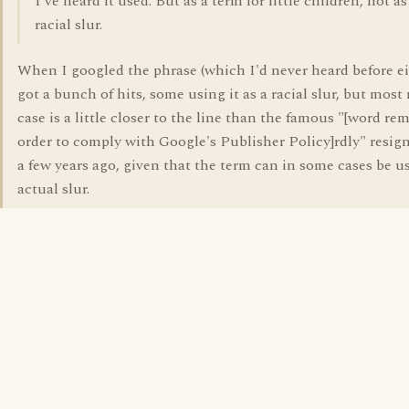
I've heard it used. But as a term for little children, not as
racial slur.
When I googled the phrase (which I'd never heard before ei
got a bunch of hits, some using it as a racial slur, but most 
case is a little closer to the line than the famous "[word re
order to comply with Google's Publisher Policy]rdly" resign
a few years ago, given that the term can in some cases be u
actual slur.