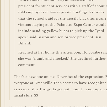
president for student services with a staff of about 
told employees in two separate briefings last week
that the school's aid for the mostly black hurricane
victims staying at the Palmetto Expo Center would
include sending yellow buses to pick up the "yard
apes," said Barton and senior vice president Ben
Dillard...
Reached at her home this afternoon, Holcombe sai
she was "numb and shocked." She declined further
comment.
That's a new one on me. Never heard the expression. 
everyone at Greenville Tech seems to have recognized 
as a racial slur. I've gotta get out more. I'm not up on
racial slurs. SS