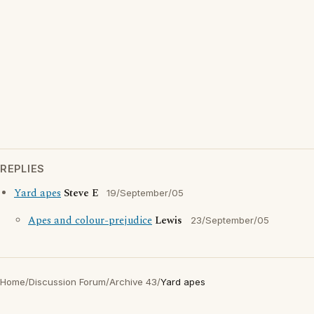
REPLIES
Yard apes
Steve E
19/September/05
Apes and colour-prejudice
Lewis
23/September/05
Home
/
Discussion Forum
/
Archive 43
/
Yard apes