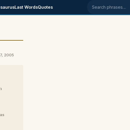
saurus
Last Words
Quotes
Search phrases
7, 2005
in
Was