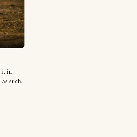
it in
 as such.