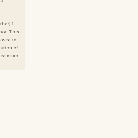
 a
ther) I
not. This
moved in
ation of
sed as an