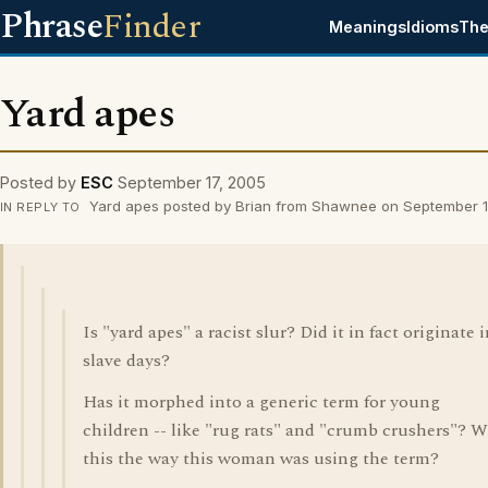
Phrase
Finder
Meanings
Idioms
The
Yard apes
Posted by
ESC
September 17, 2005
Yard apes posted by Brian from Shawnee on September 1
IN REPLY TO
Is "yard apes" a racist slur? Did it in fact originate 
slave days?
Has it morphed into a generic term for young
children -- like "rug rats" and "crumb crushers"? 
this the way this woman was using the term?