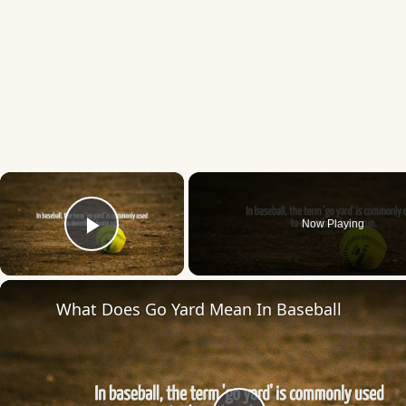
×
Now Playing
Play Video
What Does Go Yard Mean In Baseball