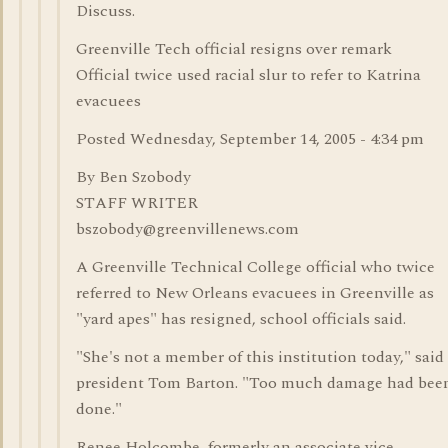
Discuss.
Greenville Tech official resigns over remark
Official twice used racial slur to refer to Katrina
evacuees
Posted Wednesday, September 14, 2005 - 4:34 pm
By Ben Szobody
STAFF WRITER
bszobody@greenvillenews.com
A Greenville Technical College official who twice
referred to New Orleans evacuees in Greenville as
"yard apes" has resigned, school officials said.
"She's not a member of this institution today," said
president Tom Barton. "Too much damage had bee
done."
Renee Holcombe, formerly an associate vice