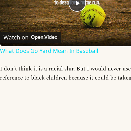
Play
Video
Watch on
What Does Go Yard Mean In Baseball
I don't think it is a racial slur. But I would never use 
reference to black children because it could be taken