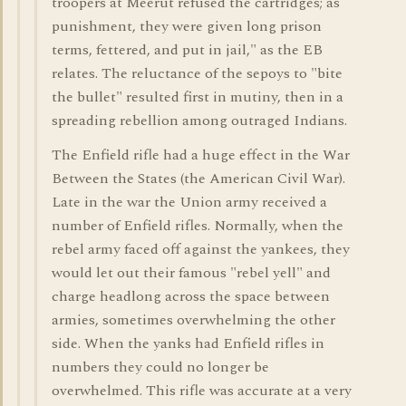
troopers at Meerut refused the cartridges; as
punishment, they were given long prison
terms, fettered, and put in jail," as the EB
relates. The reluctance of the sepoys to "bite
the bullet" resulted first in mutiny, then in a
spreading rebellion among outraged Indians.
The Enfield rifle had a huge effect in the War
Between the States (the American Civil War).
Late in the war the Union army received a
number of Enfield rifles. Normally, when the
rebel army faced off against the yankees, they
would let out their famous "rebel yell" and
charge headlong across the space between
armies, sometimes overwhelming the other
side. When the yanks had Enfield rifles in
numbers they could no longer be
overwhelmed. This rifle was accurate at a very