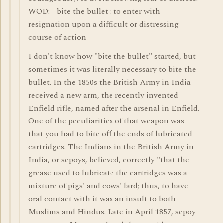
WOD: - bite the bullet : to enter with
resignation upon a difficult or distressing
course of action
I don't know how "bite the bullet" started, but
sometimes it was literally necessary to bite the
bullet. In the 1850s the British Army in India
received a new arm, the recently invented
Enfield rifle, named after the arsenal in Enfield.
One of the peculiarities of that weapon was
that you had to bite off the ends of lubricated
cartridges. The Indians in the British Army in
India, or sepoys, believed, correctly "that the
grease used to lubricate the cartridges was a
mixture of pigs' and cows' lard; thus, to have
oral contact with it was an insult to both
Muslims and Hindus. Late in April 1857, sepoy