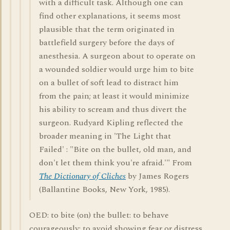
with a difficult task. Although one can
find other explanations, it seems most
plausible that the term originated in
battlefield surgery before the days of
anesthesia. A surgeon about to operate on
a wounded soldier would urge him to bite
on a bullet of soft lead to distract him
from the pain; at least it would minimize
his ability to scream and thus divert the
surgeon. Rudyard Kipling reflected the
broader meaning in 'The Light that
Failed' : "Bite on the bullet, old man, and
don't let them think you're afraid.'" From
The Dictionary of Cliches
by James Rogers
(Ballantine Books, New York, 1985).
OED: to bite (on) the bullet: to behave
courageously; to avoid showing fear or distress.