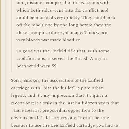
long distance compared to the weapons with
which both sides went into the conflict, and
could be reloaded very quickly. They could pick
off the rebels one by one long before they got
close enough to do any damage. Thus was a
very bloody war made bloodier.
So good was the Enfield rifle that, with some
modifications, it served the British Army in
both world wars. SS
Sorry, Smokey, the association of the Enfield
cartridge with "bite the bullet" is pure urban
legend, and it's my impression that it's quite a
recent one; it's only in the last half-dozen years that
I have heard it proposed in opposition to the
obvious battlefield-surgery one. It can't be true
because to use the Lee-Enfield cartridge you had to