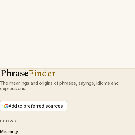
Phrase
Finder
The meanings and origins of phrases, sayings, idioms and
expressions.
Add to preferred sources
BROWSE
Meanings