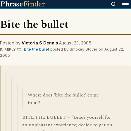
Phrase
Finder
Bite the bullet
Posted by
Victoria S Dennis
August 23, 2005
Bite the bullet
posted by Smokey Stover on August 22,
IN REPLY TO
2005
Where does 'bite the bullet' come
from?
BITE THE BULLET -- "Brace yourself for
an unpleasant experience; decide to get on