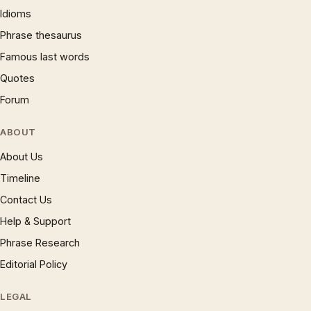
Idioms
Phrase thesaurus
Famous last words
Quotes
Forum
ABOUT
About Us
Timeline
Contact Us
Help & Support
Phrase Research
Editorial Policy
LEGAL