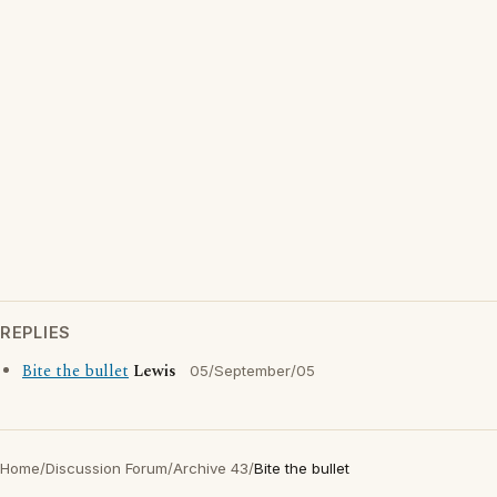
REPLIES
Bite the bullet
Lewis
05/September/05
Home
/
Discussion Forum
/
Archive 43
/
Bite the bullet