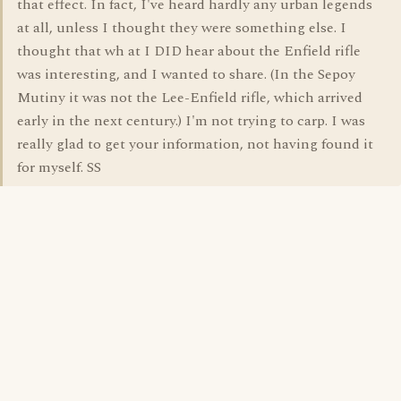
that effect. In fact, I've heard hardly any urban legends
at all, unless I thought they were something else. I
thought that wh at I DID hear about the Enfield rifle
was interesting, and I wanted to share. (In the Sepoy
Mutiny it was not the Lee-Enfield rifle, which arrived
early in the next century.) I'm not trying to carp. I was
really glad to get your information, not having found it
for myself. SS