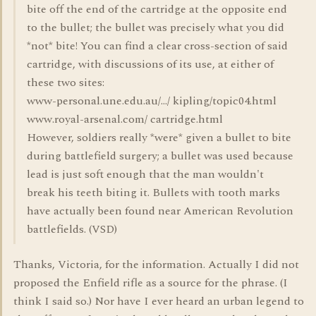
bite off the end of the cartridge at the opposite end
to the bullet; the bullet was precisely what you did
*not* bite! You can find a clear cross-section of said
cartridge, with discussions of its use, at either of
these two sites:
www-personal.une.edu.au/.../ kipling/topic04.html
www.royal-arsenal.com/ cartridge.html
However, soldiers really *were* given a bullet to bite
during battlefield surgery; a bullet was used because
lead is just soft enough that the man wouldn't
break his teeth biting it. Bullets with tooth marks
have actually been found near American Revolution
battlefields. (VSD)
Thanks, Victoria, for the information. Actually I did not
proposed the Enfield rifle as a source for the phrase. (I
think I said so.) Nor have I ever heard an urban legend to