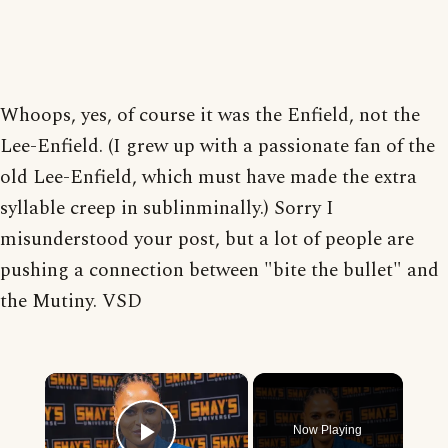
Whoops, yes, of course it was the Enfield, not the
Lee-Enfield. (I grew up with a passionate fan of the
old Lee-Enfield, which must have made the extra
syllable creep in sublinminally.) Sorry I
misunderstood your post, but a lot of people are
pushing a connection between "bite the bullet" and
the Mutiny. VSD
×
Now Playing