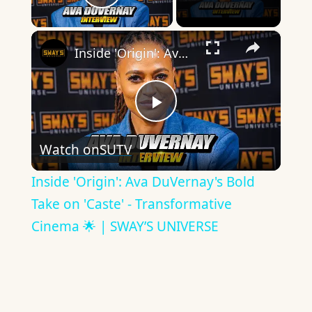
Play Video
×
Inside 'Origin': Ava DuVernay's Bold Take on 'Caste' - Transformative Cinema 🌟 | SWAY’S UNIVERSE
Play
Watch on
SUTV
Video
Inside 'Origin': Ava DuVernay's Bold
Take on 'Caste' - Transformative
Cinema 🌟 | SWAY’S UNIVERSE