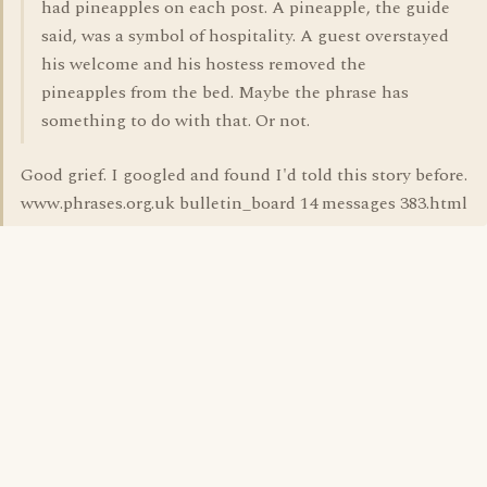
had pineapples on each post. A pineapple, the guide
said, was a symbol of hospitality. A guest overstayed
his welcome and his hostess removed the
pineapples from the bed. Maybe the phrase has
something to do with that. Or not.
Good grief. I googled and found I'd told this story before.
www.phrases.org.uk bulletin_board 14 messages 383.html