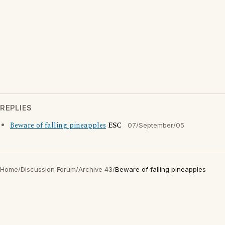
REPLIES
Beware of falling pineapples
ESC
07/September/05
Home
/
Discussion Forum
/
Archive 43
/
Beware of falling pineapples