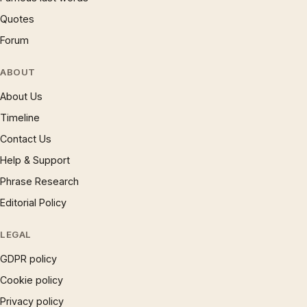
Quotes
Forum
ABOUT
About Us
Timeline
Contact Us
Help & Support
Phrase Research
Editorial Policy
LEGAL
GDPR policy
Cookie policy
Privacy policy