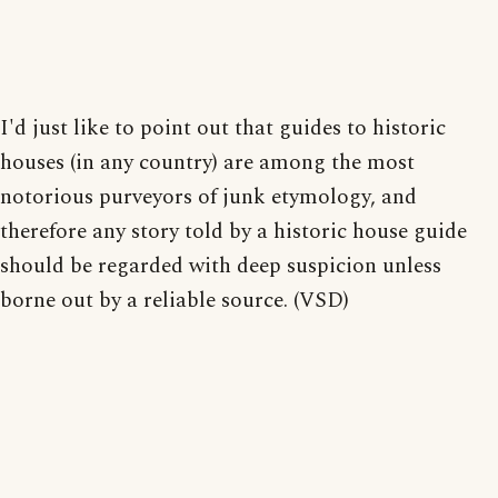
I'd just like to point out that guides to historic
houses (in any country) are among the most
notorious purveyors of junk etymology, and
therefore any story told by a historic house guide
should be regarded with deep suspicion unless
borne out by a reliable source. (VSD)