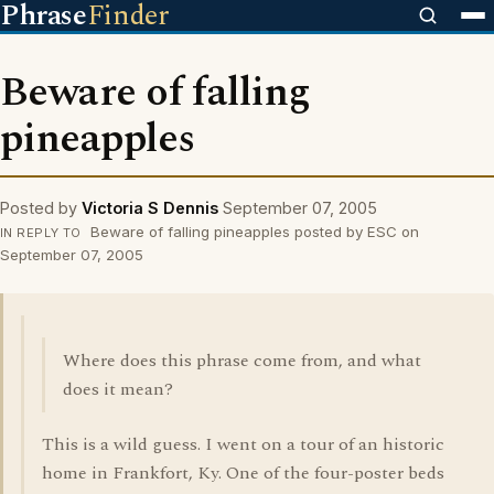
Phrase
Finder
Beware of falling
pineapples
Posted by
Victoria S Dennis
September 07, 2005
Beware of falling pineapples posted by ESC on
IN REPLY TO
September 07, 2005
Where does this phrase come from, and what
does it mean?
This is a wild guess. I went on a tour of an historic
home in Frankfort, Ky. One of the four-poster beds