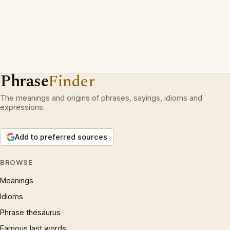
Phrase
Finder
The meanings and origins of phrases, sayings, idioms and
expressions.
Add to preferred sources
BROWSE
Meanings
Idioms
Phrase thesaurus
Famous last words