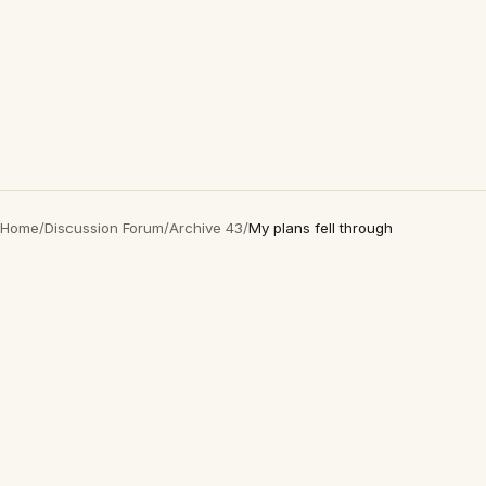
Home
/
Discussion Forum
/
Archive 43
/
My plans fell through