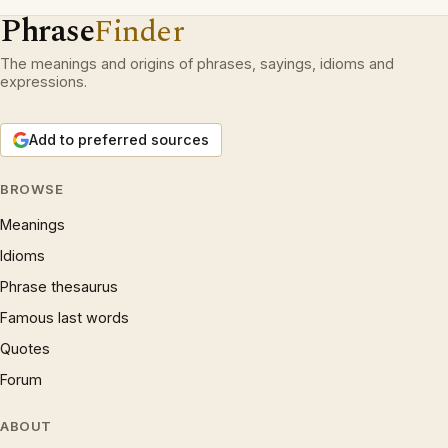
Phrase
Finder
The meanings and origins of phrases, sayings, idioms and
expressions.
Add to preferred sources
BROWSE
Meanings
Idioms
Phrase thesaurus
Famous last words
Quotes
Forum
ABOUT