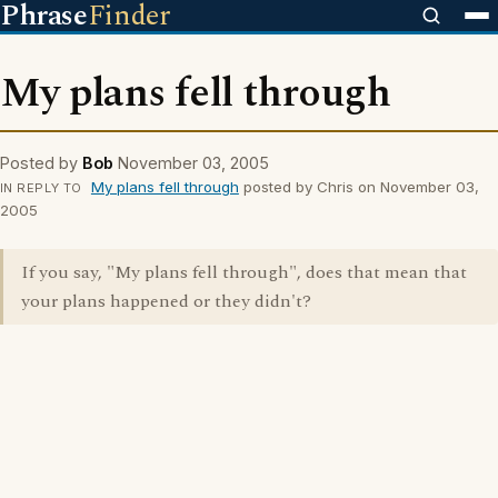
Phrase
Finder
My plans fell through
Posted by
Bob
November 03, 2005
My plans fell through
posted by Chris on November 03,
IN REPLY TO
2005
If you say, "My plans fell through", does that mean that
your plans happened or they didn't?