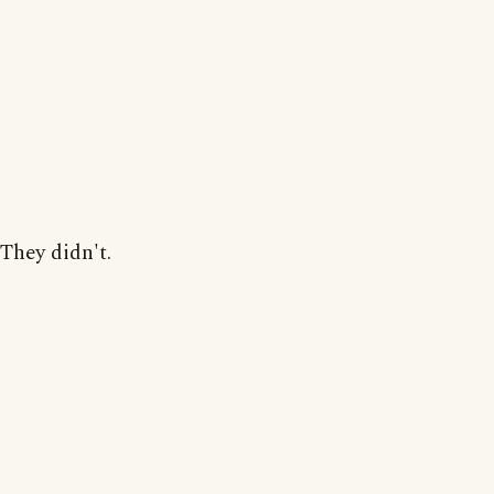
They didn't.