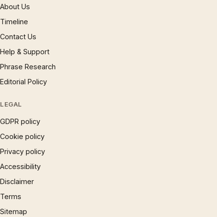
About Us
Timeline
Contact Us
Help & Support
Phrase Research
Editorial Policy
LEGAL
GDPR policy
Cookie policy
Privacy policy
Accessibility
Disclaimer
Terms
Sitemap