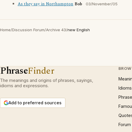
As they say in Northampton
Bob
03/November/05
Home
/
Discussion Forum
/
Archive 43
/
new English
Phrase
Finder
BROW
Meani
The meanings and origins of phrases, sayings,
idioms and expressions.
Idioms
Phrase
Add to preferred sources
Famous
Quote
Forum