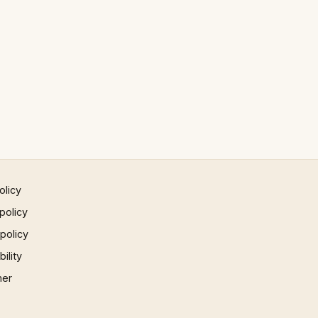
olicy
policy
 policy
ility
mer