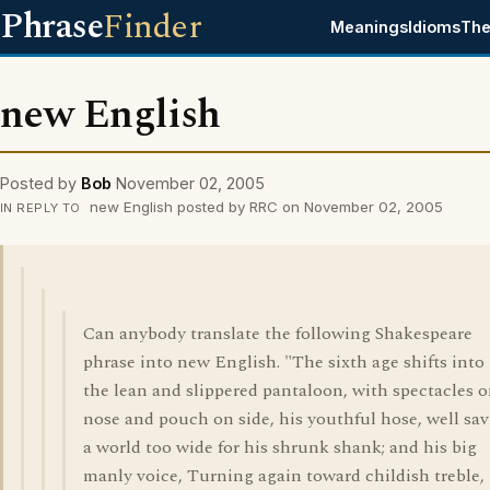
Phrase
Finder
Meanings
Idioms
The
new English
Posted by
Bob
November 02, 2005
new English posted by RRC on November 02, 2005
IN REPLY TO
Can anybody translate the following Shakespeare
phrase into new English. "The sixth age shifts into
the lean and slippered pantaloon, with spectacles 
nose and pouch on side, his youthful hose, well sav
a world too wide for his shrunk shank; and his big
manly voice, Turning again toward childish treble,