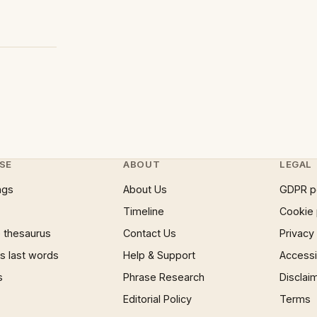
SE
ABOUT
LEGAL
ngs
About Us
GDPR p
Timeline
Cookie 
 thesaurus
Contact Us
Privacy
 last words
Help & Support
Accessib
s
Phrase Research
Disclai
Editorial Policy
Terms