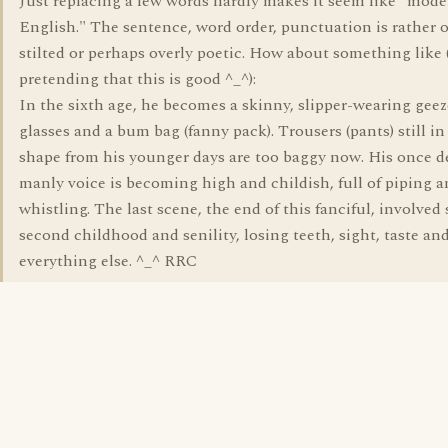
Just replacing a few words hardly makes it seem like "mod
English." The sentence, word order, punctuation is rather 
stilted or perhaps overly poetic. How about something like 
pretending that this is good ^_^):
In the sixth age, he becomes a skinny, slipper-wearing geez
glasses and a bum bag (fanny pack). Trousers (pants) still i
shape from his younger days are too baggy now. His once d
manly voice is becoming high and childish, full of piping 
whistling. The last scene, the end of this fanciful, involved s
second childhood and senility, losing teeth, sight, taste an
everything else. ^_^ RRC