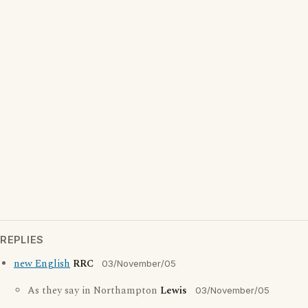
REPLIES
new English
RRC
03/November/05
As they say in Northampton
Lewis
03/November/05