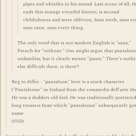
pipes and whistles in his sound. Last scene of all, t
ends this strange eventful history, is second
childishness and mere oblivion, Sans teeth, sans ey
sans taste, sans every thing.
The only word that is not modern English is "sans,"
French for "without." One might argue that pantaloon
unfamiliar, but it clearly means "pants." There's noth
else difficult there, is there?
Beg to differ - "pantaloon" here is a stock character
("Pantaleone" in Italian) from the commedia dell'arte the
He was a doddery old fool. He was traditionally portrayed
long trousers from which "pantaloons" subsequently got
name.
(VSD)