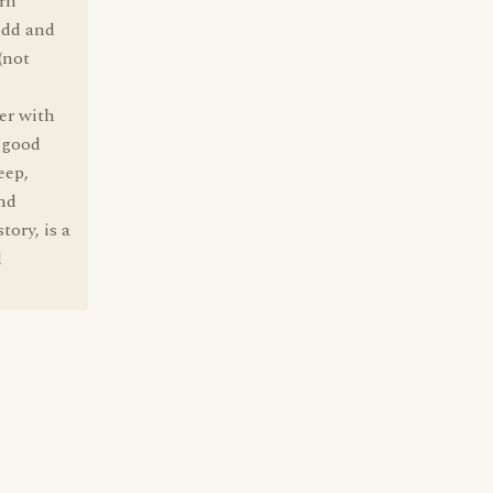
ern
odd and
(not
er with
n good
eep,
and
tory, is a
d