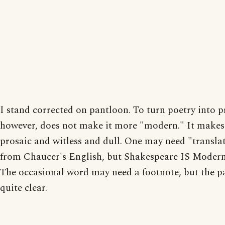
I stand corrected on pantloon. To turn poetry into p
however, does not make it more "modern." It makes 
prosaic and witless and dull. One may need "transla
from Chaucer's English, but Shakespeare IS Modern
The occasional word may need a footnote, but the pa
quite clear.