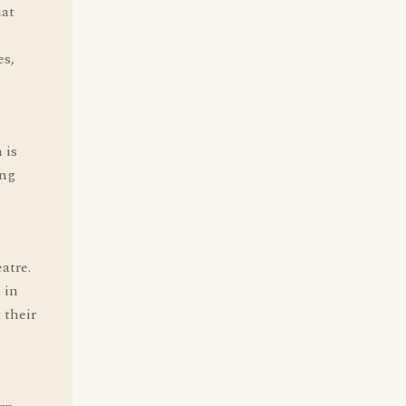
hat
es,
 is
ing
atre.
 in
 their