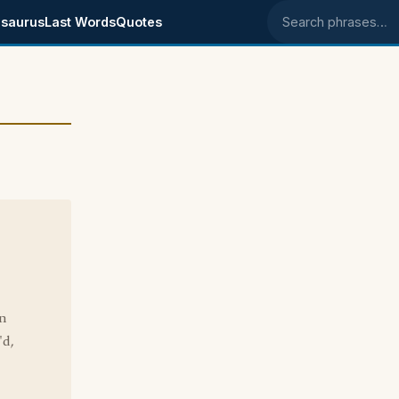
saurus
Last Words
Quotes
Search phrases
on
'd,