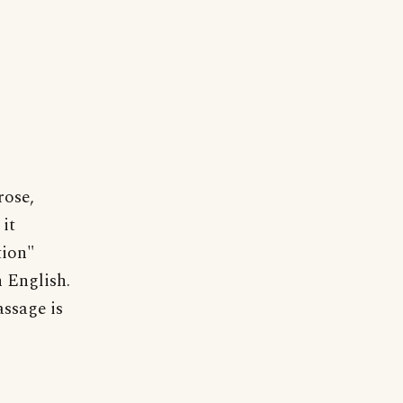
rose,
it
tion"
 English.
ssage is