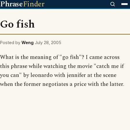
Phrase
Finder
Go fish
Posted by
Weng
July 28, 2005
What is the meaning of "go fish"? I came across
this phrase while watching the movie "catch me if
you can" by leonardo with jennifer at the scene
when the former negotiates a price with the latter.