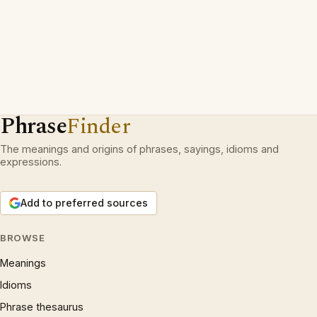
Phrase
Finder
The meanings and origins of phrases, sayings, idioms and
expressions.
Add to preferred sources
BROWSE
Meanings
Idioms
Phrase thesaurus