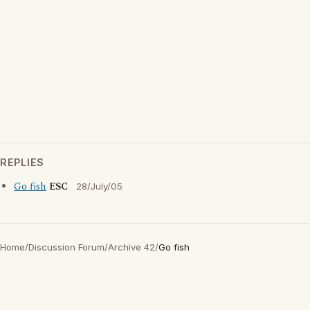
REPLIES
Go fish
ESC
28/July/05
Home
/
Discussion Forum
/
Archive 42
/
Go fish