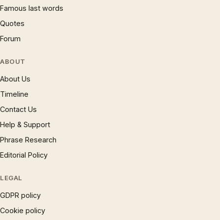
Famous last words
Quotes
Forum
ABOUT
About Us
Timeline
Contact Us
Help & Support
Phrase Research
Editorial Policy
LEGAL
GDPR policy
Cookie policy