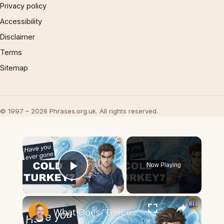
Privacy policy
Accessibility
Disclaimer
Terms
Sitemap
© 1997 – 2026 Phrases.org.uk. All rights reserved.
×
Now Playing
Play Video
×
What Does "Go Cold Turkey" Mean? Quitting Bad Habits Explained