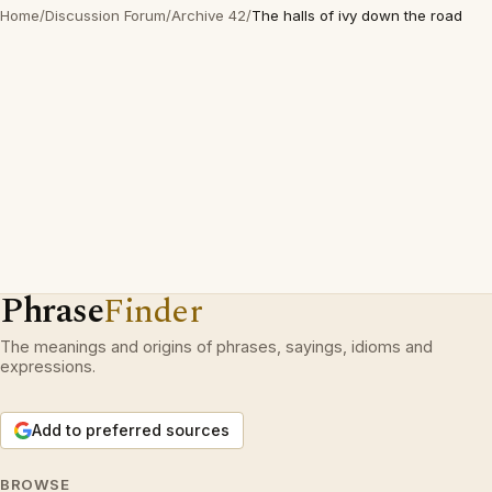
Home
/
Discussion Forum
/
Archive 42
/
The halls of ivy down the road
Phrase
Finder
The meanings and origins of phrases, sayings, idioms and
expressions.
Add to preferred sources
BROWSE