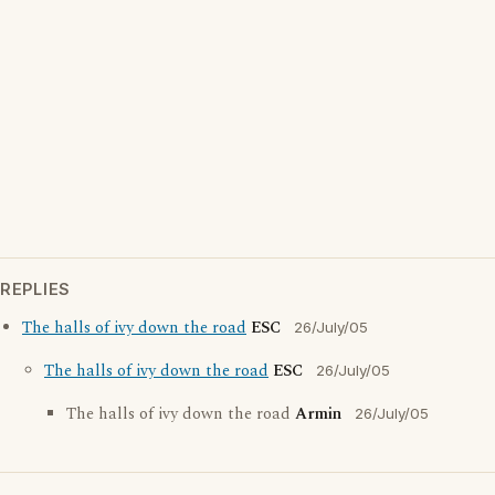
REPLIES
The halls of ivy down the road
ESC
26/July/05
The halls of ivy down the road
ESC
26/July/05
The halls of ivy down the road
Armin
26/July/05