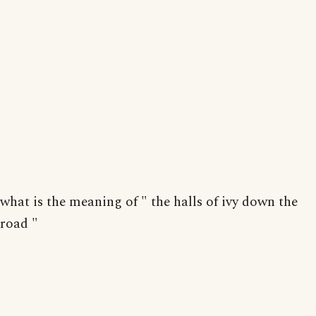
what is the meaning of " the halls of ivy down the
road "