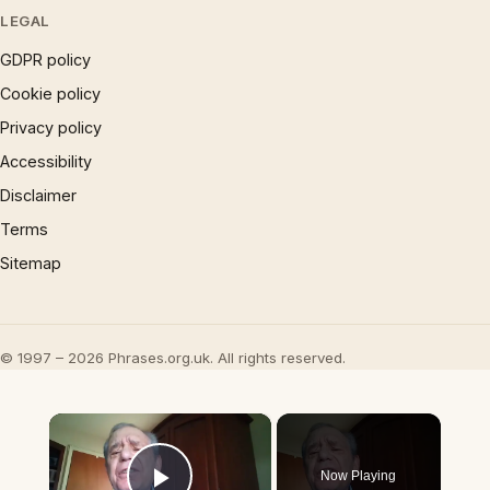
LEGAL
GDPR policy
Cookie policy
Privacy policy
Accessibility
Disclaimer
Terms
Sitemap
© 1997 – 2026 Phrases.org.uk. All rights reserved.
×
Now Playing