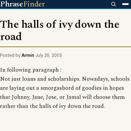
Phrase
Finder
The halls of ivy down the
road
Posted by
Armin
July 26, 2005
In following paragraph :
Not just loans and scholarships. Nowadays, schools
are laying out a smorgasbord of goodies in hopes
that Johnny, Jane, Jose, or Jamal will choose them
rather than the halls of ivy down the road.