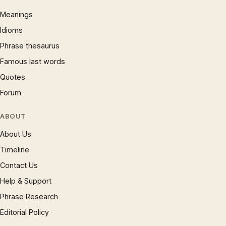
Meanings
Idioms
Phrase thesaurus
Famous last words
Quotes
Forum
ABOUT
About Us
Timeline
Contact Us
Help & Support
Phrase Research
Editorial Policy