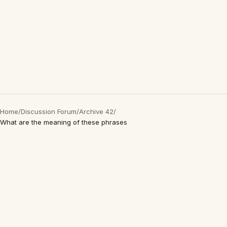
Home
/
Discussion Forum
/
Archive 42
/
What are the meaning of these phrases