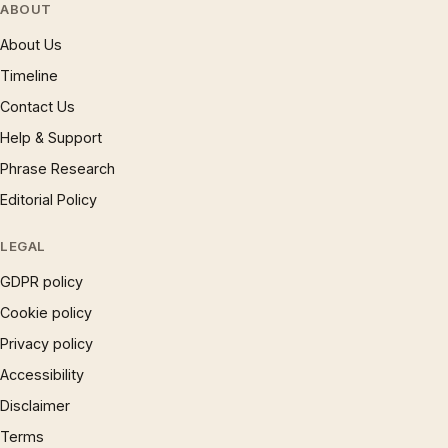
ABOUT
About Us
Timeline
Contact Us
Help & Support
Phrase Research
Editorial Policy
LEGAL
GDPR policy
Cookie policy
Privacy policy
Accessibility
Disclaimer
Terms