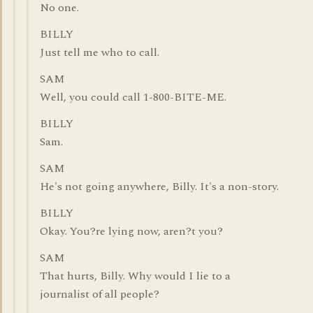
No one.
BILLY
Just tell me who to call.
SAM
Well, you could call 1-800-BITE-ME.
BILLY
Sam.
SAM
He's not going anywhere, Billy. It's a non-story.
BILLY
Okay. You?re lying now, aren?t you?
SAM
That hurts, Billy. Why would I lie to a
journalist of all people?