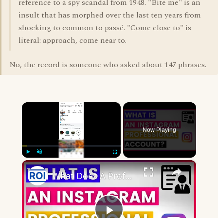
reference to a spy scandal from 1948. "Bite me" is an
insult that has morphed over the last ten years from
shocking to common to passé. "Come close to" is
literal: approach, come near to.
No, the record is someone who asked about 147 phrases.
×
Now Playing
×
Play
Unmute
Fullscreen
What Does A Professional Account Mean On Instagram? [in 2025]