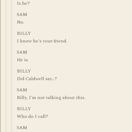
Is he?
SAM
No.
BILLY
I know he's your friend.
SAM
He is.
BILLY
Did Caldwell say...?
SAM
Billy, I'm not talking about this.
BILLY
Who do I call?
SAM