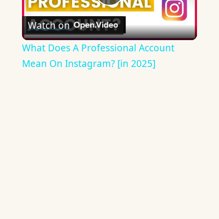
Play
Watch on
Video
What Does A Professional Account
Mean On Instagram? [in 2025]