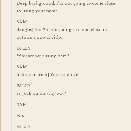
Deep background. I'm not going to come close
to using your name.
SAM
[laughs] You?re not going to come close to
getting a quote, either.
BILLY
Why are we sitting here?
SAM
[taking a drink] You sat down.
BILLY
Is Josh on his way out?
SAM
No.
BILLY