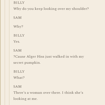
BILLY
Why do you keep looking over my shoulder?
SAM
Why?
BILLY
Yes.
SAM
?Cause Alger Hiss just walked in with my
secret pumpkin.
BILLY
What?
SAM
There's a woman over there. I think she's
looking at me.