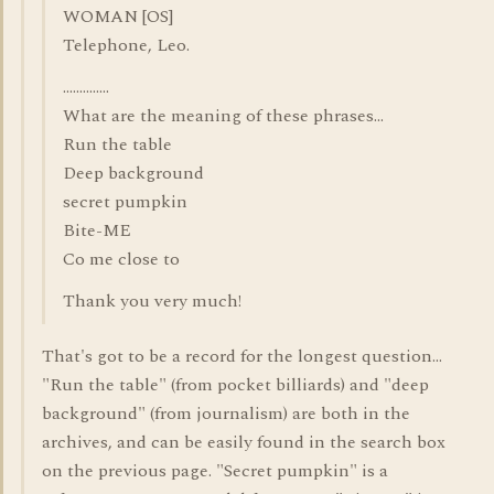
WOMAN [OS]
Telephone, Leo.
..............
What are the meaning of these phrases...
Run the table
Deep background
secret pumpkin
Bite-ME
Co me close to
Thank you very much!
That's got to be a record for the longest question...
"Run the table" (from pocket billiards) and "deep
background" (from journalism) are both in the
archives, and can be easily found in the search box
on the previous page. "Secret pumpkin" is a