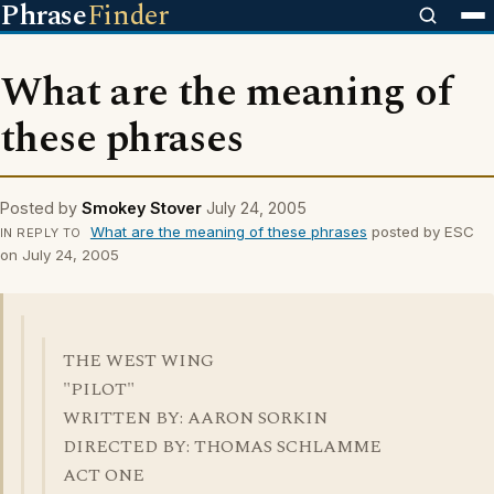
Phrase
Finder
What are the meaning of
these phrases
Posted by
Smokey Stover
July 24, 2005
What are the meaning of these phrases
posted by ESC
IN REPLY TO
on July 24, 2005
THE WEST WING
"PILOT"
WRITTEN BY: AARON SORKIN
DIRECTED BY: THOMAS SCHLAMME
ACT ONE