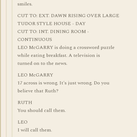
smiles.
CUT TO: EXT. DAWN RISING OVER LARGE
TUDOR STYLE HOUSE - DAY
CUT TO: INT. DINING ROOM -
CONTINUOUS
LEO McGARRY is doing a crossword puzzle
while eating breakfast. A television is
turned on to the news.
LEO McGARRY
17 across is wrong. It's just wrong. Do you
believe that Ruth?
RUTH
You should call them.
LEO
I will call them.