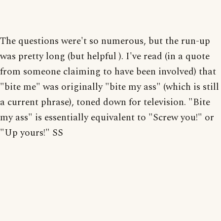
The questions were't so numerous, but the run-up
was pretty long (but helpful ). I've read (in a quote
from someone claiming to have been involved) that
"bite me" was originally "bite my ass" (which is still
a current phrase), toned down for television. "Bite
my ass" is essentially equivalent to "Screw you!" or
"Up yours!" SS