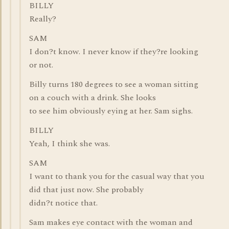
BILLY
Really?
SAM
I don?t know. I never know if they?re looking
or not.
Billy turns 180 degrees to see a woman sitting
on a couch with a drink. She looks
to see him obviously eying at her. Sam sighs.
BILLY
Yeah, I think she was.
SAM
I want to thank you for the casual way that you
did that just now. She probably
didn?t notice that.
Sam makes eye contact with the woman and