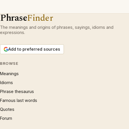
Phrase
Finder
The meanings and origins of phrases, sayings, idioms and
expressions.
Add to preferred sources
BROWSE
Meanings
Idioms
Phrase thesaurus
Famous last words
Quotes
Forum