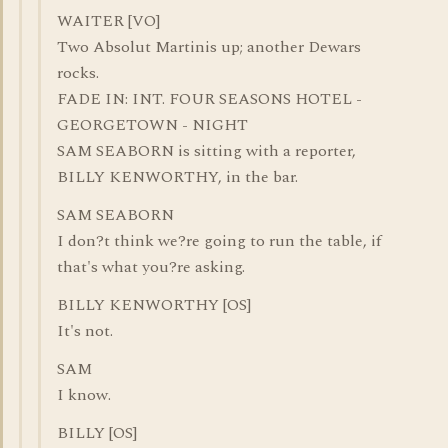
WAITER [VO]
Two Absolut Martinis up; another Dewars
rocks.
FADE IN: INT. FOUR SEASONS HOTEL -
GEORGETOWN - NIGHT
SAM SEABORN is sitting with a reporter,
BILLY KENWORTHY, in the bar.
SAM SEABORN
I don?t think we?re going to run the table, if
that's what you?re asking.
BILLY KENWORTHY [OS]
It's not.
SAM
I know.
BILLY [OS]