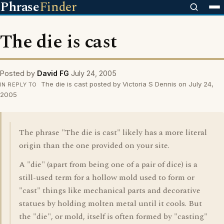
Phrase
Finder
The die is cast
Posted by
David FG
July 24, 2005
The die is cast posted by Victoria S Dennis on July 24,
IN REPLY TO
2005
The phrase "The die is cast" likely has a more literal
origin than the one provided on your site.
A "die" (apart from being one of a pair of dice) is a
still-used term for a hollow mold used to form or
"cast" things like mechanical parts and decorative
statues by holding molten metal until it cools. But
the "die", or mold, itself is often formed by "casting"