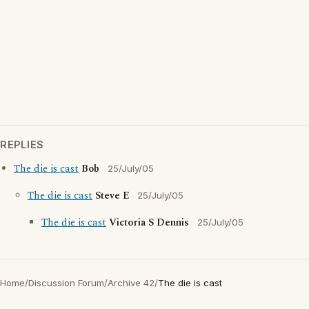
REPLIES
The die is cast
Bob
25/July/05
The die is cast
Steve E
25/July/05
The die is cast
Victoria S Dennis
25/July/05
Home
/
Discussion Forum
/
Archive 42
/
The die is cast