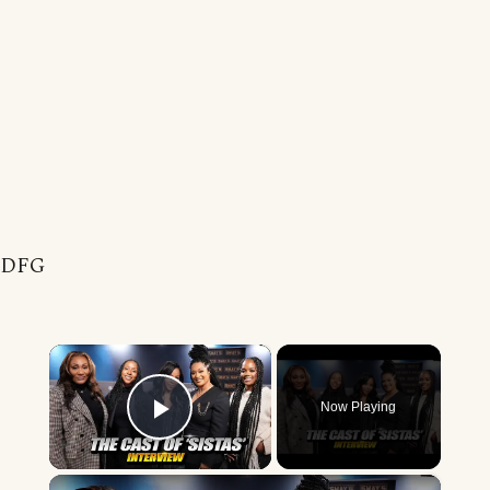
DFG
×
Now Playing
Play Video
×