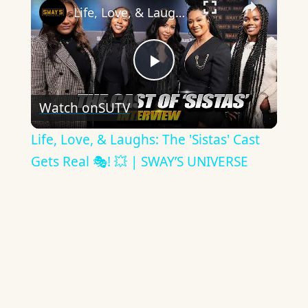
Life, Love, & Laughs: The 'Sistas' Cast Gets Real 🎭! 💥 | SWAY’S UNIVERSE
Play
Watch on
SUTV
Video
Life, Love, & Laughs: The 'Sistas' Cast
Gets Real 🎭! 💥 | SWAY’S UNIVERSE