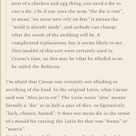
(sort of a chicken and egg thing...you need a die to
cast a die...) So if one uses the term "the die is cast",
to mean "we must now rely on fate" it means the
"mold is already made", and nobody can change
what the result of the molding will be. A
complicated explanation, but it seems likely to me.
Dies (molds) of this sort were certainly used in
Ceasar's time, so this may be what he alluded to as
he sailed the Rubicon.
I'm afraid that Caesar was certainly not alluding to
anything of the kind. In the original Latin, what Caesar
said was "Alea jacta est". The Latin noun "alea" means
literally a "die" as in half-a-pair-of-dice, or figuratively
"luck, chance, hazard". It does not mean die in the sense
of a mould for casting; the Latin for that was "forma" or
"matrix".