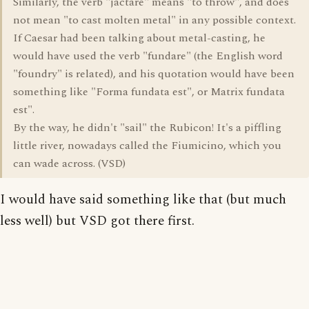
Similarly, the verb "jactare" means "to throw", and does
not mean "to cast molten metal" in any possible context.
If Caesar had been talking about metal-casting, he
would have used the verb "fundare" (the English word
"foundry" is related), and his quotation would have been
something like "Forma fundata est", or Matrix fundata
est".
By the way, he didn't "sail" the Rubicon! It's a piffling
little river, nowadays called the Fiumicino, which you
can wade across. (VSD)
I would have said something like that (but much
less well) but VSD got there first.