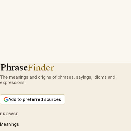
Phrase
Finder
The meanings and origins of phrases, sayings, idioms and
expressions.
Add to preferred sources
BROWSE
Meanings