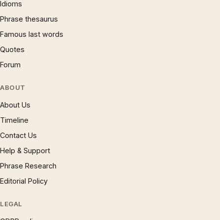
Idioms
Phrase thesaurus
Famous last words
Quotes
Forum
ABOUT
About Us
Timeline
Contact Us
Help & Support
Phrase Research
Editorial Policy
LEGAL