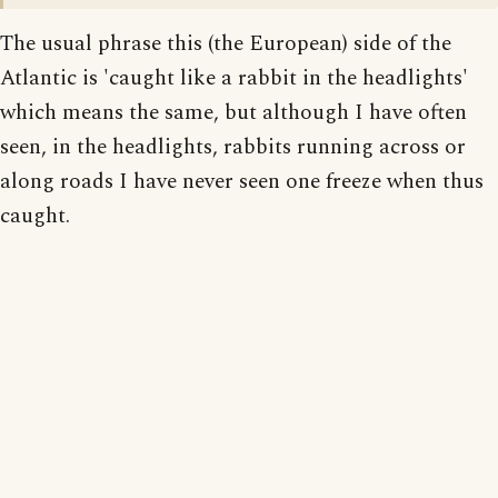
The usual phrase this (the European) side of the
Atlantic is 'caught like a rabbit in the headlights'
which means the same, but although I have often
seen, in the headlights, rabbits running across or
along roads I have never seen one freeze when thus
caught.