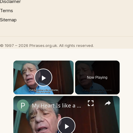
Disclaimer
Terms
Sitemap
© 1997 – 2026 Phrases.org.uk. All rights reserved.
×
Now Playing
Play Video
×
My Heart Is like a Symphony