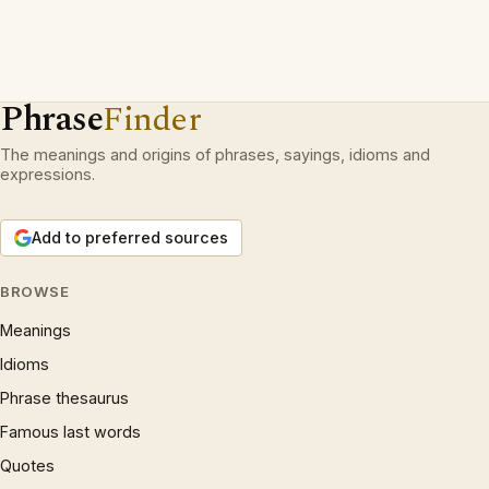
Phrase
Finder
The meanings and origins of phrases, sayings, idioms and
expressions.
Add to preferred sources
BROWSE
Meanings
Idioms
Phrase thesaurus
Famous last words
Quotes