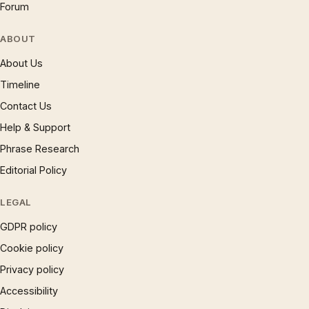
Forum
ABOUT
About Us
Timeline
Contact Us
Help & Support
Phrase Research
Editorial Policy
LEGAL
GDPR policy
Cookie policy
Privacy policy
Accessibility