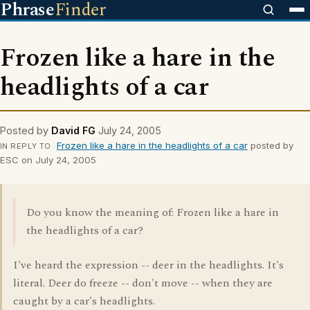
Phrase
Finder
Frozen like a hare in the
headlights of a car
Posted by
David FG
July 24, 2005
Frozen like a hare in the headlights of a car
posted by
IN REPLY TO
ESC on July 24, 2005
Do you know the meaning of: Frozen like a hare in
the headlights of a car?
I've heard the expression -- deer in the headlights. It's
literal. Deer do freeze -- don't move -- when they are
caught by a car's headlights.