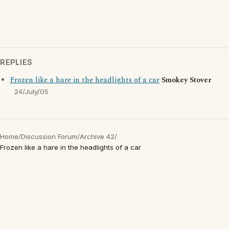
REPLIES
Frozen like a hare in the headlights of a car
Smokey Stover
24/July/05
Home
/
Discussion Forum
/
Archive 42
/
Frozen like a hare in the headlights of a car