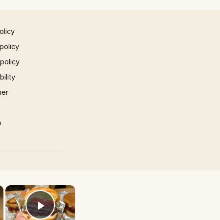
olicy
policy
 policy
ility
mer
p
×
×
Play Video