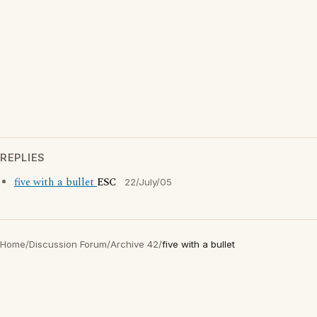
REPLIES
five with a bullet
ESC
22/July/05
Home
/
Discussion Forum
/
Archive 42
/
five with a bullet