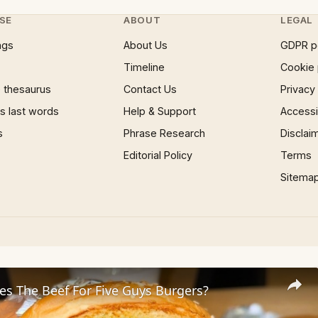
SE
ABOUT
LEGAL
ngs
About Us
GDPR p
Timeline
Cookie 
 thesaurus
Contact Us
Privacy
 last words
Help & Support
Accessib
s
Phrase Research
Disclai
Editorial Policy
Terms
Sitema
s The Beef For Five Guys Burgers?