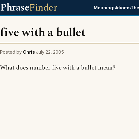
Phrase
Finder
Meanings
Idioms
The
five with a bullet
Posted by
Chris
July 22, 2005
What does number five with a bullet mean?