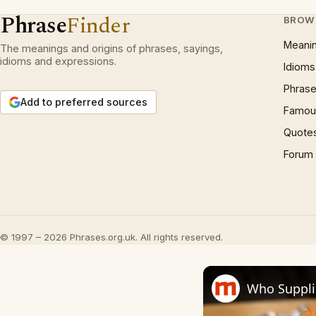
Phrase
Finder
BROW
Meani
The meanings and origins of phrases, sayings,
idioms and expressions.
Idioms
Phrase
Add to preferred sources
Famous
Quote
Forum
© 1997 – 2026 Phrases.org.uk. All rights reserved.
Who Supplie