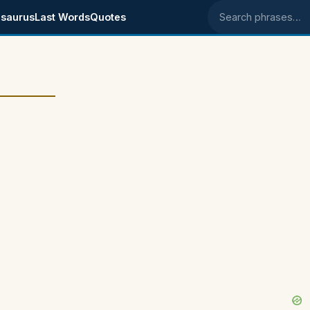
saurus
Last Words
Quotes
Search phrases