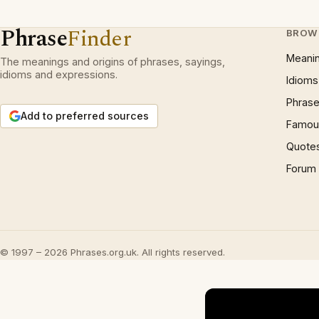
Phrase
Finder
BROW
Meani
The meanings and origins of phrases, sayings,
idioms and expressions.
Idioms
Phrase
Add to preferred sources
Famous
Quote
Forum
© 1997 – 2026 Phrases.org.uk. All rights reserved.