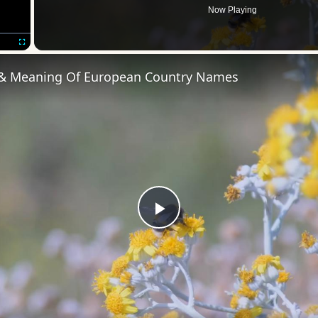
Now Playing
Fullscreen
 & Meaning Of European Country Names
Play
Video