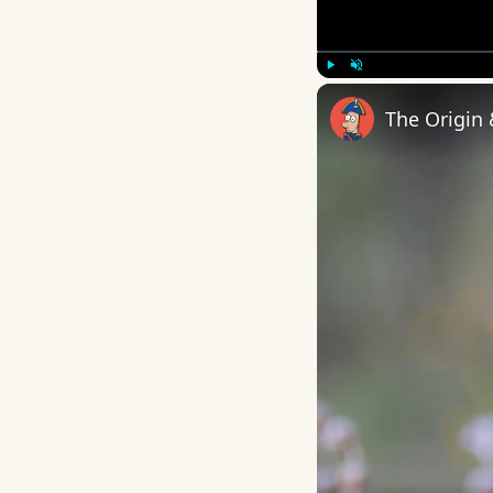
Play
Unmute
The Origin