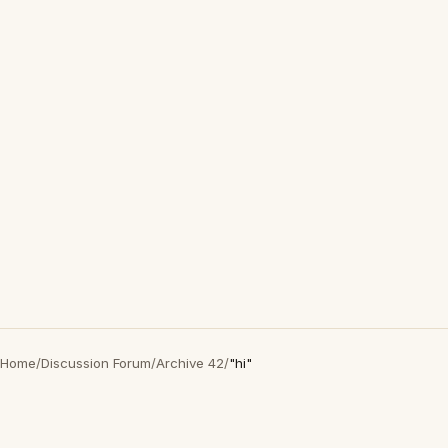
Home
/
Discussion Forum
/
Archive 42
/
"hi"