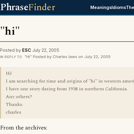
Phrase
Finder
Meanings
Idioms
The
"hi"
Posted by
ESC
July 22, 2005
"Hi" Posted by Charles laws on July 22, 2005
IN REPLY TO
Hi!
I am searching for time and origins of "hi" in western amer
I have one story dating from 1938 in northern California.
Any others?
Thanks.
charles
From the archives: