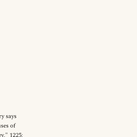
ry says
uses of
ey," 1225;