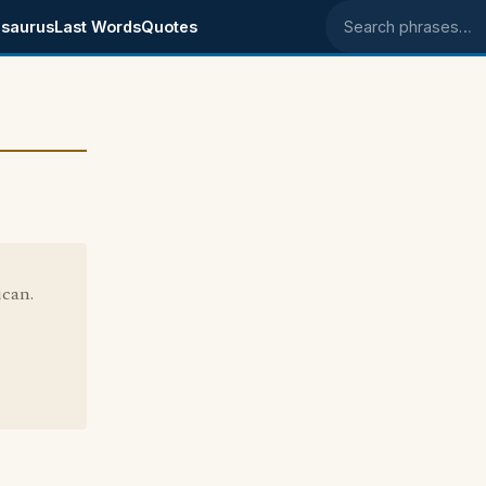
saurus
Last Words
Quotes
Search phrases
ican.