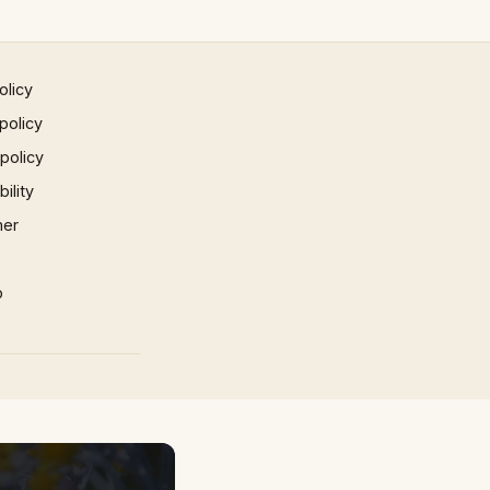
olicy
policy
 policy
ility
mer
p