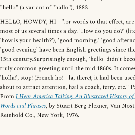
"hello" (a variant of "hallo"), 1883.
HELLO, HOWDY, HI - ".or words to that effect, are
most of us several times a day. 'How do you do?' (lit
'how is your health?'), 'good morning,' 'good aftern
'good evening' have been English greetings since th
15th century.Surprisingly enough, 'hello' didn't bec
truly common greeting until the mid 1860s. It come
'holla!', stop! (French ho! + la, there); it had been use
shout to attract attention, hail a coach, ferry, etc." 
From
I Hear America Talking: An Illustrated History o
Words and Phrases
, by Stuart Berg Flexner, Van Nos
Reinhold Co., New York, 1976.