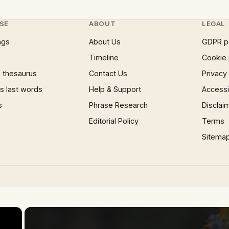
SE
ABOUT
LEGAL
ngs
About Us
GDPR p
Timeline
Cookie 
 thesaurus
Contact Us
Privacy
 last words
Help & Support
Accessib
s
Phrase Research
Disclai
Editorial Policy
Terms
Sitema
×