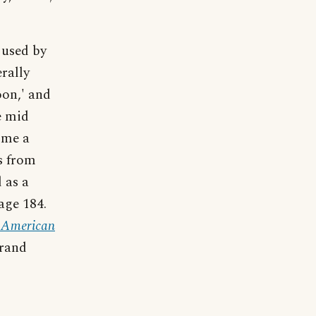
 used by
erally
oon,' and
e mid
ome a
s from
d as a
Page 184.
f American
trand