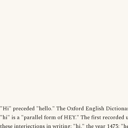
"Hi" preceded "hello." The Oxford English Dictiona
"hi" is a "parallel form of HEY." The first recorded 
these interjections in writing: "hi," the year 1475; "h