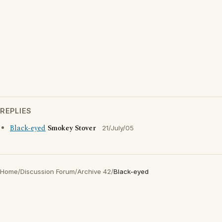
REPLIES
Black-eyed
Smokey Stover
21/July/05
Home
/
Discussion Forum
/
Archive 42
/
Black-eyed