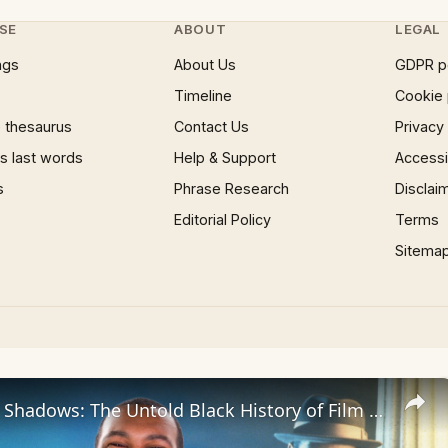
SE
ABOUT
LEGAL
ngs
About Us
GDPR p
Timeline
Cookie 
 thesaurus
Contact Us
Privacy
 last words
Help & Support
Accessib
s
Phrase Research
Disclai
Editorial Policy
Terms
Sitema
Beyond the Shadows: The Untold Black History of Film Noir