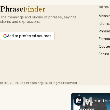
Phrase
Finder
BROW
Meani
The meanings and origins of phrases, sayings,
idioms and expressions.
Idioms
Phrase
Add to preferred sources
Famous
Quote
Forum
© 1997 – 2026 Phrases.org.uk. All rights reserved.