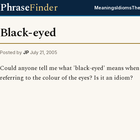
Phrase
Finder
Meanings
Idioms
The
Black-eyed
Posted by
JP
July 21, 2005
Could anyone tell me what 'black-eyed' means when 
referring to the colour of the eyes? Is it an idiom?