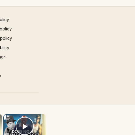
olicy
policy
 policy
ility
mer
p
×
×
Play Video