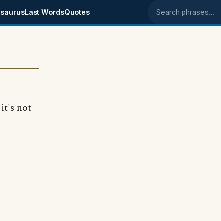
saurus
Last Words
Quotes
Search phrases
it's not