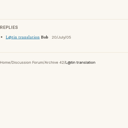
REPLIES
L@tin translation
Bob
20/July/05
Home
/
Discussion Forum
/
Archive 42
/
L@tin translation