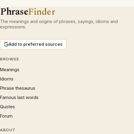
Phrase
Finder
The meanings and origins of phrases, sayings, idioms and
expressions.
Add to preferred sources
BROWSE
Meanings
Idioms
Phrase thesaurus
Famous last words
Quotes
Forum
ABOUT