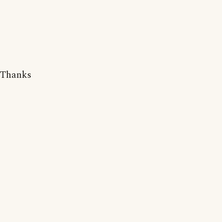
Thanks