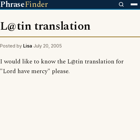
Phrase
Finder
L@tin translation
Posted by
Lisa
July 20, 2005
I would like to know the L@tin translation for
"Lord have mercy" please.