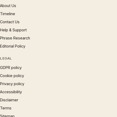
About Us
Timeline
Contact Us
Help & Support
Phrase Research
Editorial Policy
LEGAL
GDPR policy
Cookie policy
Privacy policy
Accessibility
Disclaimer
Terms
Sitemap