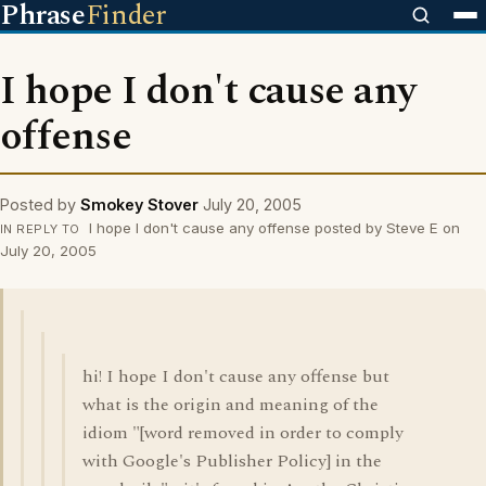
Phrase
Finder
I hope I don't cause any
offense
Posted by
Smokey Stover
July 20, 2005
I hope I don't cause any offense posted by Steve E on
IN REPLY TO
July 20, 2005
hi! I hope I don't cause any offense but
what is the origin and meaning of the
idiom "[word removed in order to comply
with Google's Publisher Policy] in the