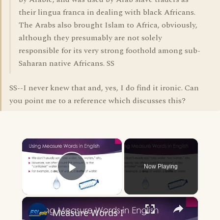
their lingua franca in dealing with black Africans.
The Arabs also brought Islam to Africa, obviously,
although they presumably are not solely
responsible for its very strong foothold among sub-
Saharan native Africans. SS
SS--I never knew that and, yes, I do find it ironic. Can
you point me to a reference which discusses this?
×
Now Playing
Play Video
×
Measure Words I