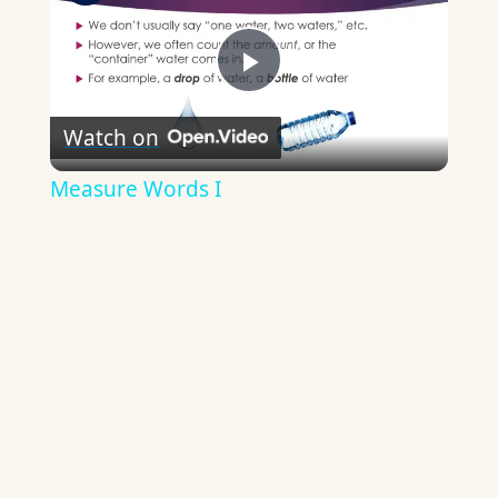
Play
Watch on
Video
Measure Words I