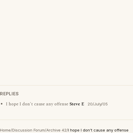
REPLIES
I hope I don't cause any offense
Steve E
20/July/05
Home
/
Discussion Forum
/
Archive 42
/
I hope I don't cause any offense