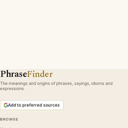
Phrase
Finder
The meanings and origins of phrases, sayings, idioms and
expressions.
Add to preferred sources
BROWSE