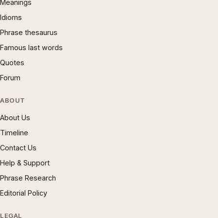
Meanings
Idioms
Phrase thesaurus
Famous last words
Quotes
Forum
ABOUT
About Us
Timeline
Contact Us
Help & Support
Phrase Research
Editorial Policy
LEGAL