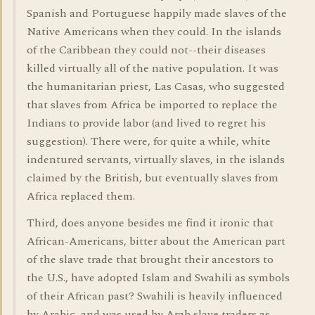
Spanish and Portuguese happily made slaves of the
Native Americans when they could. In the islands
of the Caribbean they could not--their diseases
killed virtually all of the native population. It was
the humanitarian priest, Las Casas, who suggested
that slaves from Africa be imported to replace the
Indians to provide labor (and lived to regret his
suggestion). There were, for quite a while, white
indentured servants, virtually slaves, in the islands
claimed by the British, but eventually slaves from
Africa replaced them.
Third, does anyone besides me find it ironic that
African-Americans, bitter about the American part
of the slave trade that brought their ancestors to
the U.S., have adopted Islam and Swahili as symbols
of their African past? Swahili is heavily influenced
by Arabic, and was used by Arab slave traders as