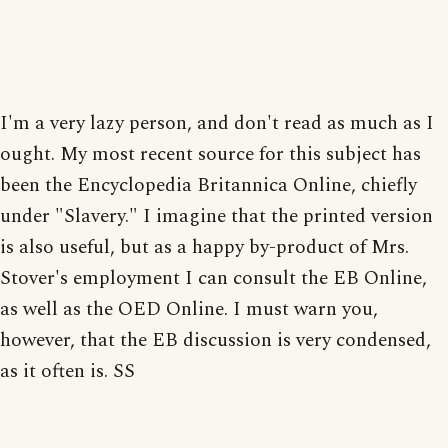
I'm a very lazy person, and don't read as much as I
ought. My most recent source for this subject has
been the Encyclopedia Britannica Online, chiefly
under "Slavery." I imagine that the printed version
is also useful, but as a happy by-product of Mrs.
Stover's employment I can consult the EB Online,
as well as the OED Online. I must warn you,
however, that the EB discussion is very condensed,
as it often is. SS