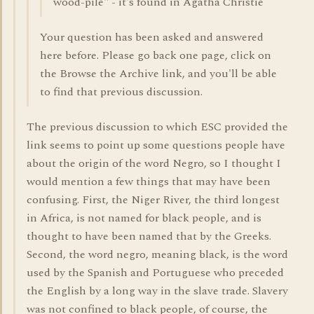
wood-pile" - it's found in Agatha Christie
Your question has been asked and answered
here before. Please go back one page, click on
the Browse the Archive link, and you'll be able
to find that previous discussion.
The previous discussion to which ESC provided the
link seems to point up some questions people have
about the origin of the word Negro, so I thought I
would mention a few things that may have been
confusing. First, the Niger River, the third longest
in Africa, is not named for black people, and is
thought to have been named that by the Greeks.
Second, the word negro, meaning black, is the word
used by the Spanish and Portuguese who preceded
the English by a long way in the slave trade. Slavery
was not confined to black people, of course, the