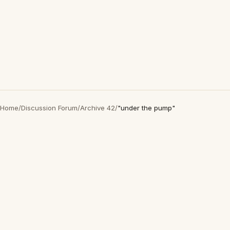
Home
/
Discussion Forum
/
Archive 42
/
"under the pump"