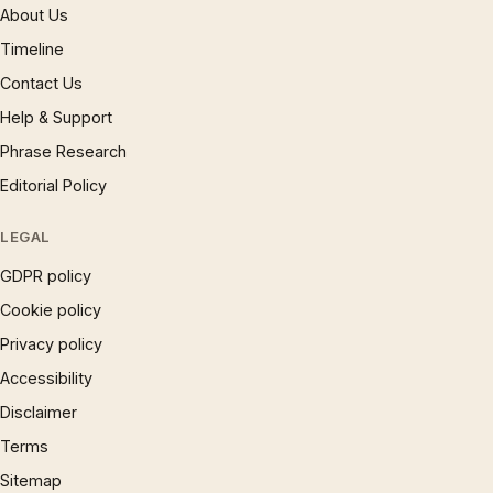
About Us
Timeline
Contact Us
Help & Support
Phrase Research
Editorial Policy
LEGAL
GDPR policy
Cookie policy
Privacy policy
Accessibility
Disclaimer
Terms
Sitemap