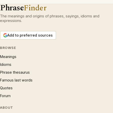
Phrase
Finder
The meanings and origins of phrases, sayings, idioms and
expressions.
Add to preferred sources
BROWSE
Meanings
Idioms
Phrase thesaurus
Famous last words
Quotes
Forum
ABOUT