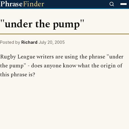
Phrase
Finder
"under the pump"
Posted by
Richard
July 20, 2005
Rugby League writers are using the phrase "under
the pump" - does anyone know what the origin of
this phrase is?