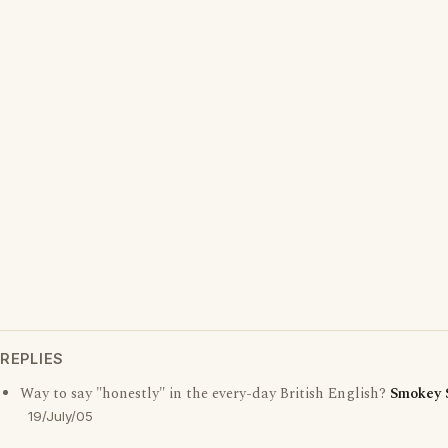
REPLIES
Way to say "honestly" in the every-day British English?
Smokey 
19/July/05