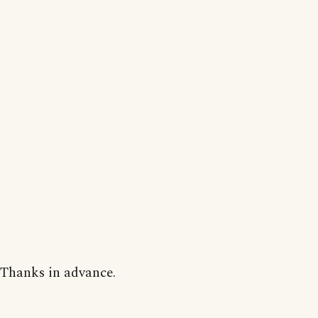
Thanks in advance.