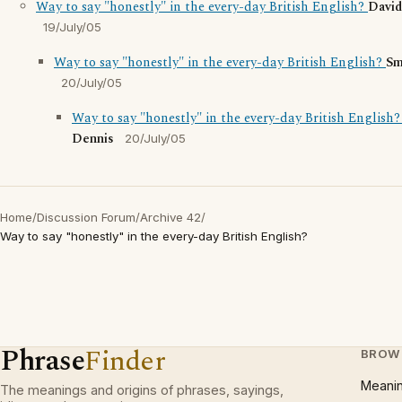
Way to say "honestly" in the every-day British English?
Davi
19/July/05
Way to say "honestly" in the every-day British English?
Sm
20/July/05
Way to say "honestly" in the every-day British English
Dennis
20/July/05
Home
/
Discussion Forum
/
Archive 42
/
Way to say "honestly" in the every-day British English?
Phrase
Finder
BROW
Meani
The meanings and origins of phrases, sayings,