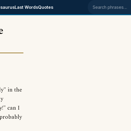
saurus
Last Words
Quotes
Search phrases
e
y" in the
ay
y!" can I
 probably