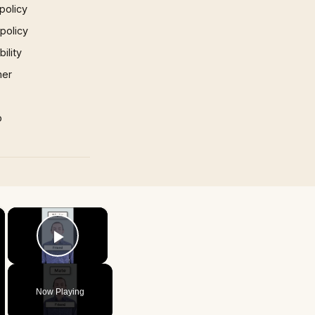
policy
 policy
ility
mer
p
×
×
Play Video
Now Playing