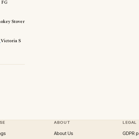
d FG
okey Stover
?
Victoria S
SE
ABOUT
LEGAL
ngs
About Us
GDPR p