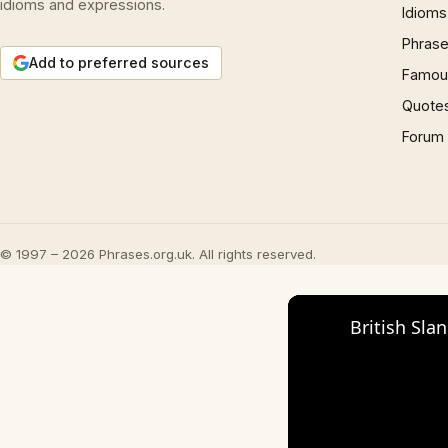
idioms and expressions.
Idioms
Phrase
Add to preferred sources
Famous
Quote
Forum
© 1997 – 2026 Phrases.org.uk. All rights reserved.
British Sla