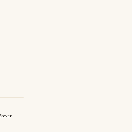
Stover