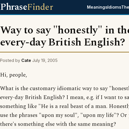
Phrase
Finder
Meanings
Idioms
The
Way to say "honestly" in th
every-day British English?
Posted by
Cate
July 19, 2005
Hi, people,
What is the customary idiomatic way to say "honestl
every-day British English? I mean, e.g. if I want to s
something like "He is a real beast of a man. Honestl
use the phrases "upon my soul", "upon my life"? Or
there's something else with the same meaning?