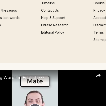
Timeline
Cookie 
 thesaurus
Contact Us
Privacy
 last words
Help & Support
Accessib
s
Phrase Research
Disclai
Editorial Policy
Terms
Sitema
ng Words in English ???