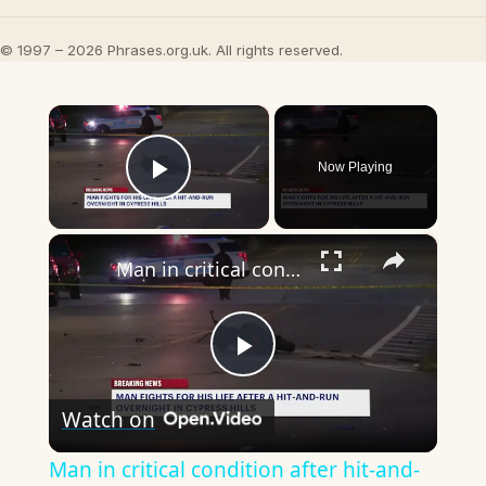
© 1997 – 2026 Phrases.org.uk. All rights reserved.
×
Now Playing
Play Video
×
Man in critical condition after hit-and-run in Cypress Hills
Play
Watch on
Video
Man in critical condition after hit-and-