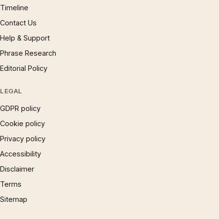
Timeline
Contact Us
Help & Support
Phrase Research
Editorial Policy
LEGAL
GDPR policy
Cookie policy
Privacy policy
Accessibility
Disclaimer
Terms
Sitemap