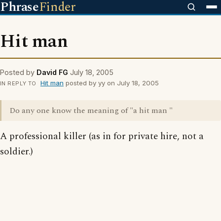
Phrase
Finder
Hit man
Posted by
David FG
July 18, 2005
Hit man
posted by yy on July 18, 2005
IN REPLY TO
Do any one know the meaning of "a hit man "
A professional killer (as in for private hire, not a
soldier.)