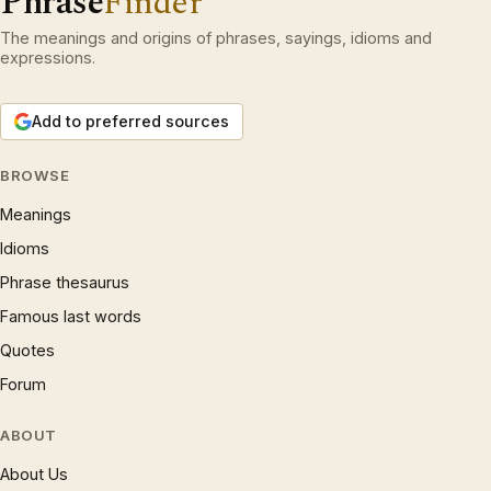
Phrase
Finder
The meanings and origins of phrases, sayings, idioms and
expressions.
Add to preferred sources
BROWSE
Meanings
Idioms
Phrase thesaurus
Famous last words
Quotes
Forum
ABOUT
About Us