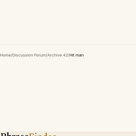
Home
/
Discussion Forum
/
Archive 42
/
Hit man