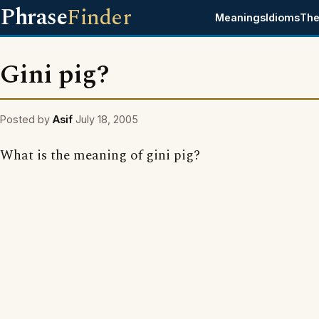
Phrase
Finder
Meanings
Idioms
The
Gini pig?
Posted by
Asif
July 18, 2005
What is the meaning of gini pig?