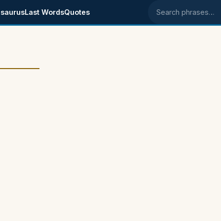
saurus
Last Words
Quotes
Search phrases