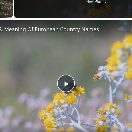
Now Playing
 Video
 & Meaning Of European Country Names
Play
Video