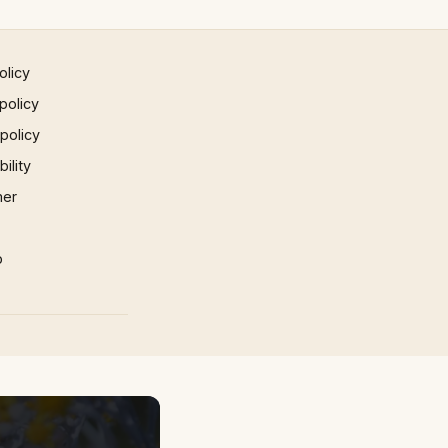
olicy
policy
 policy
ility
mer
p