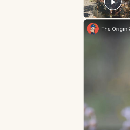
Play
The Origin