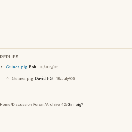
REPLIES
Guinea pig
Bob
18/July/05
Guinea pig
David FG
18/July/05
Home
/
Discussion Forum
/
Archive 42
/
Gini pig?