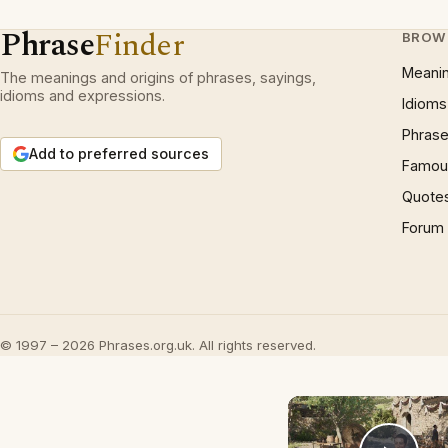
Phrase
Finder
BROW
Meani
The meanings and origins of phrases, sayings,
idioms and expressions.
Idioms
Phrase
Add to preferred sources
Famous
Quote
Forum
© 1997 – 2026 Phrases.org.uk. All rights reserved.