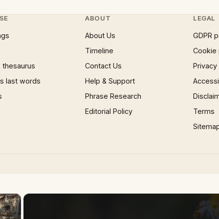
SE
ABOUT
LEGAL
ngs
About Us
GDPR p
Timeline
Cookie 
 thesaurus
Contact Us
Privacy
 last words
Help & Support
Accessib
s
Phrase Research
Disclai
Editorial Policy
Terms
Sitema
×