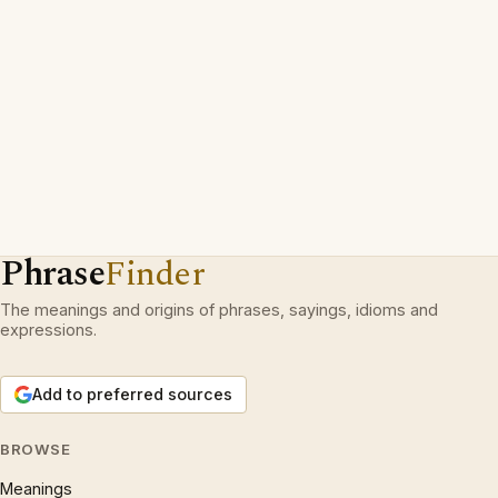
Phrase
Finder
The meanings and origins of phrases, sayings, idioms and
expressions.
Add to preferred sources
BROWSE
Meanings