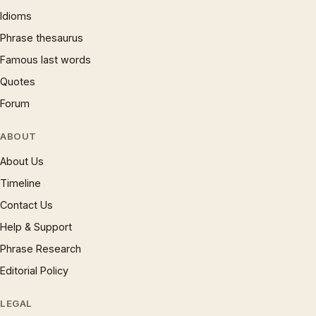
Idioms
Phrase thesaurus
Famous last words
Quotes
Forum
ABOUT
About Us
Timeline
Contact Us
Help & Support
Phrase Research
Editorial Policy
LEGAL