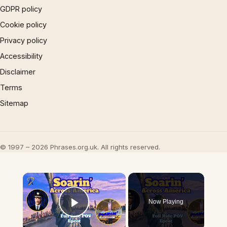
GDPR policy
Cookie policy
Privacy policy
Accessibility
Disclaimer
Terms
Sitemap
© 1997 – 2026 Phrases.org.uk. All rights reserved.
×
Now Playing
Play Video