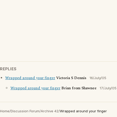
REPLIES
Wrapped around your finger
Victoria S Dennis
16/July/05
Wrapped around your finger
Brian from Shawnee
17/July/05
Home
/
Discussion Forum
/
Archive 42
/
Wrapped around your finger