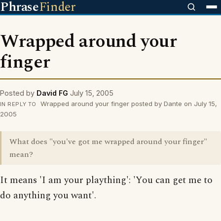
Phrase
Finder
Wrapped around your
finger
Posted by
David FG
July 15, 2005
Wrapped around your finger posted by Dante on July 15,
IN REPLY TO
2005
What does "you've got me wrapped around your finger"
mean?
It means 'I am your plaything': 'You can get me to
do anything you want'.