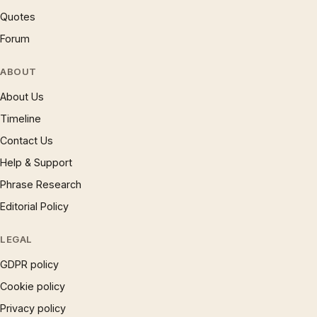
Quotes
Forum
ABOUT
About Us
Timeline
Contact Us
Help & Support
Phrase Research
Editorial Policy
LEGAL
GDPR policy
Cookie policy
Privacy policy