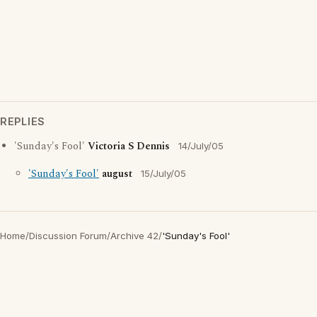
REPLIES
'Sunday's Fool'
Victoria S Dennis
14/July/05
'Sunday's Fool'
august
15/July/05
Home
/
Discussion Forum
/
Archive 42
/
'Sunday's Fool'