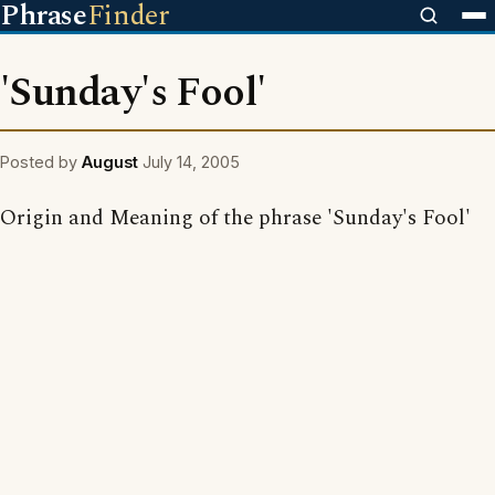
Phrase
Finder
'Sunday's Fool'
Posted by
August
July 14, 2005
Origin and Meaning of the phrase 'Sunday's Fool'