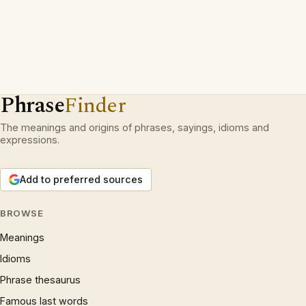
Phrase
Finder
The meanings and origins of phrases, sayings, idioms and
expressions.
Add to preferred sources
BROWSE
Meanings
Idioms
Phrase thesaurus
Famous last words