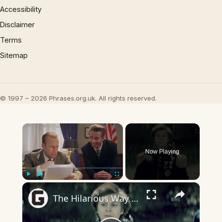
Accessibility
Disclaimer
Terms
Sitemap
© 1997 – 2026 Phrases.org.uk. All rights reserved.
×
Now Playing
×
Play
Unmute
Fullscreen
The Hilarious Way Drunk History Got Its Start