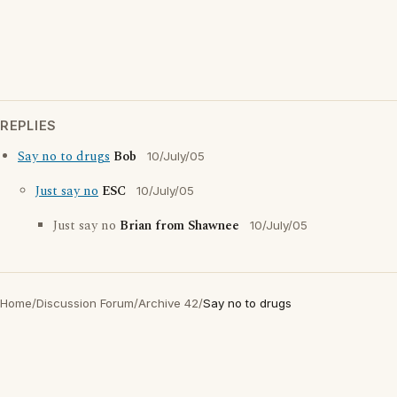
REPLIES
Say no to drugs
Bob
10/July/05
Just say no
ESC
10/July/05
Just say no
Brian from Shawnee
10/July/05
Home
/
Discussion Forum
/
Archive 42
/
Say no to drugs