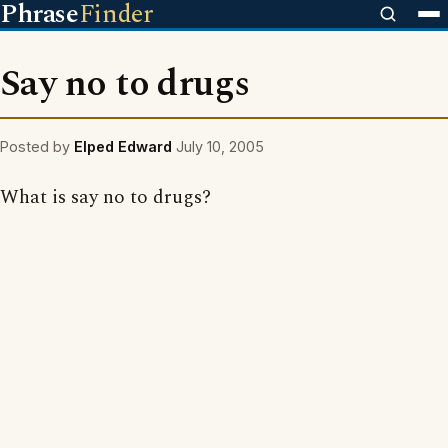
Phrase
Finder
Say no to drugs
Posted by
Elped Edward
July 10, 2005
What is say no to drugs?