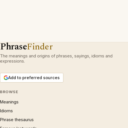
Phrase
Finder
The meanings and origins of phrases, sayings, idioms and
expressions.
Add to preferred sources
BROWSE
Meanings
Idioms
Phrase thesaurus