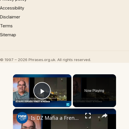
Accessibility
Disclaimer
Terms
Sitemap
© 1997 – 2026 Phrases.org.uk. All rights reserved.
×
Now Playing
Play Video
×
Is DZ Mafia a French drug cartel, an illicit 'brand', or a drug trafficking 'franchise'?