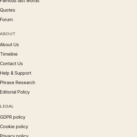
Famous last words
Quotes
Forum
ABOUT
About Us
Timeline
Contact Us
Help & Support
Phrase Research
Editorial Policy
LEGAL
GDPR policy
Cookie policy
Privacy policy