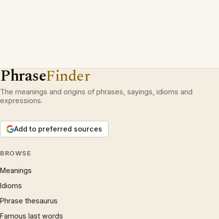
Phrase
Finder
The meanings and origins of phrases, sayings, idioms and
expressions.
Add to preferred sources
BROWSE
Meanings
Idioms
Phrase thesaurus
Famous last words