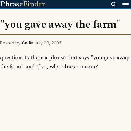
Phrase
Finder
"you gave away the farm"
Posted by
Ceilia
July 09, 2005
question: Is there a phrase that says "you gave away
the farm" and if so, what does it mean?