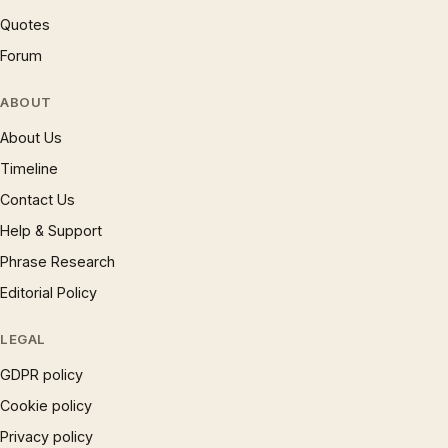
Quotes
Forum
ABOUT
About Us
Timeline
Contact Us
Help & Support
Phrase Research
Editorial Policy
LEGAL
GDPR policy
Cookie policy
Privacy policy