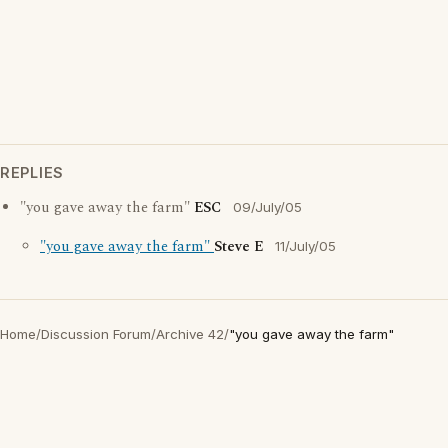
REPLIES
"you gave away the farm"
ESC
09/July/05
"you gave away the farm"
Steve E
11/July/05
Home
/
Discussion Forum
/
Archive 42
/
"you gave away the farm"