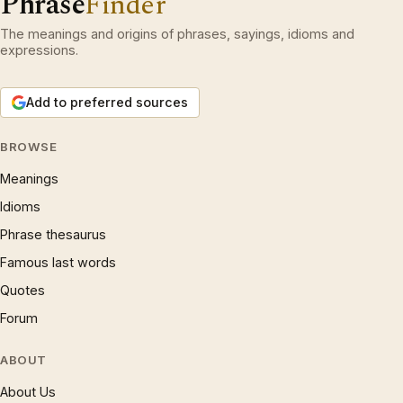
Phrase
Finder
The meanings and origins of phrases, sayings, idioms and
expressions.
Add to preferred sources
BROWSE
Meanings
Idioms
Phrase thesaurus
Famous last words
Quotes
Forum
ABOUT
About Us