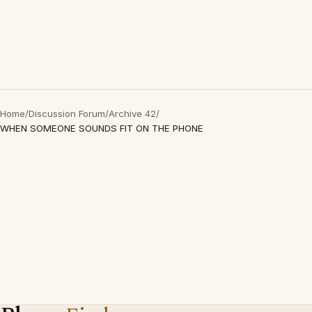
Home
/
Discussion Forum
/
Archive 42
/
WHEN SOMEONE SOUNDS FIT ON THE PHONE