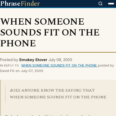
Phrase
Finder
WHEN SOMEONE
SOUNDS FIT ON THE
PHONE
Posted by
Smokey Stover
July 08, 2005
WHEN SOMEONE SOUNDS FIT ON THE PHONE
posted by
IN REPLY TO
David FG on July 07, 2005
dOES ANYONE KNOW THE SAYING THAT
WHEN SOMEONE SOUNDS FIT ON THE PHONE