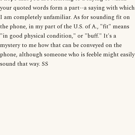
your quoted words form a part--a saying with which
I am completely unfamiliar. As for sounding fit on
the phone, in my part of the U.S. of A., "fit" means
"in good physical condition," or "buff." It's a
mystery to me how that can be conveyed on the
phone, although someone who is feeble might easily
sound that way. SS