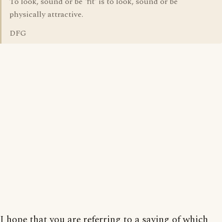
To look, sound or be 'fit' is to look, sound or be
physically attractive.
DFG
I hope that you are referring to a saying of which