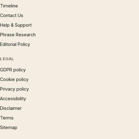
Timeline
Contact Us
Help & Support
Phrase Research
Editorial Policy
LEGAL
GDPR policy
Cookie policy
Privacy policy
Accessibility
Disclaimer
Terms
Sitemap